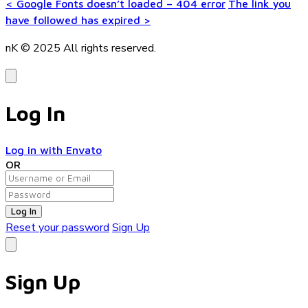
<
Google Fonts doesn’t loaded – 404 error
The link you
have followed has expired
>
nK © 2025
All rights reserved.
Log In
Log in with Envato
OR
Log In
Reset your password
Sign Up
Sign Up