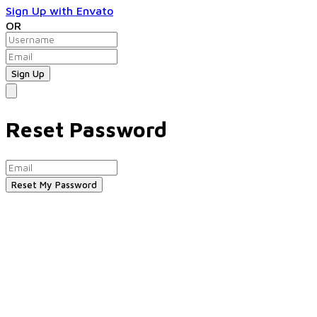
Sign Up with Envato
OR
Reset Password