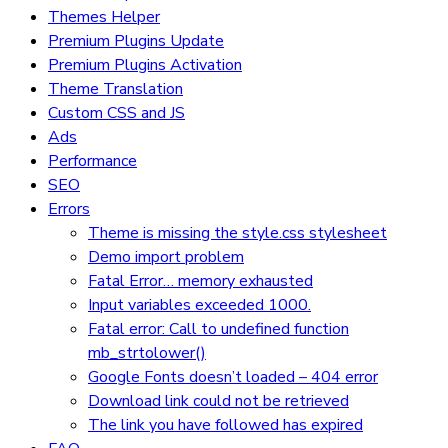
Themes Helper
Premium Plugins Update
Premium Plugins Activation
Theme Translation
Custom CSS and JS
Ads
Performance
SEO
Errors
Theme is missing the style.css stylesheet
Demo import problem
Fatal Error… memory exhausted
Input variables exceeded 1000.
Fatal error: Call to undefined function
mb_strtolower()
Google Fonts doesn’t loaded – 404 error
Download link could not be retrieved
The link you have followed has expired