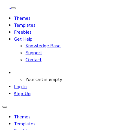
Themes
Templates
Freebies
Get Help
Knowledge Base
Support
Contact
Your cart is empty.
Log In
Sign Up
Themes
Templates