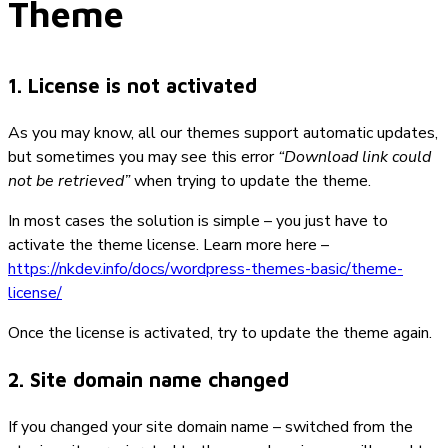
Theme
1. License is not activated
As you may know, all our themes support automatic updates,
but sometimes you may see this error
“Download link could
not be retrieved”
when trying to update the theme.
In most cases the solution is simple – you just have to
activate the theme license. Learn more here –
https://nkdev.info/docs/wordpress-themes-basic/theme-
license/
Once the license is activated, try to update the theme again.
2. Site domain name changed
If you changed your site domain name – switched from the