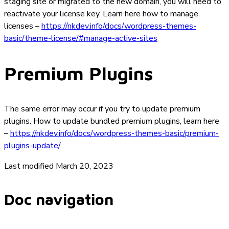
staging site or migrated to the new domain, you will need to
reactivate your license key. Learn here how to manage
licenses –
https://nkdev.info/docs/wordpress-themes-
basic/theme-license/#manage-active-sites
Premium Plugins
The same error may occur if you try to update premium
plugins. How to update bundled premium plugins, learn here
–
https://nkdev.info/docs/wordpress-themes-basic/premium-
plugins-update/
Last modified March 20, 2023
Doc navigation