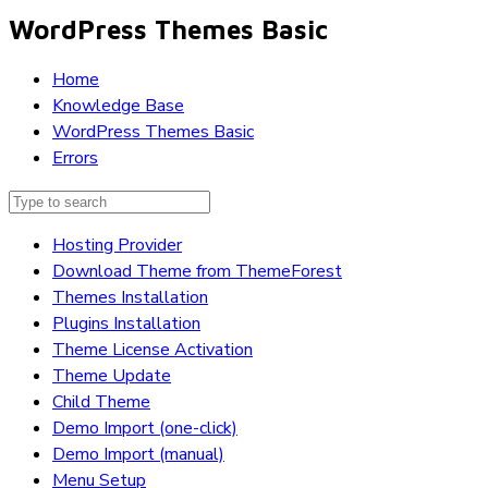
WordPress Themes Basic
Home
Knowledge Base
WordPress Themes Basic
Errors
Hosting Provider
Download Theme from ThemeForest
Themes Installation
Plugins Installation
Theme License Activation
Theme Update
Child Theme
Demo Import (one-click)
Demo Import (manual)
Menu Setup