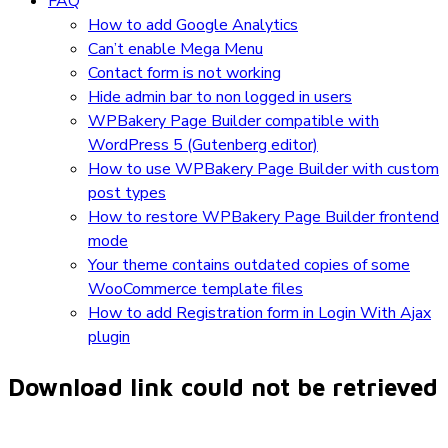
FAQ
How to add Google Analytics
Can’t enable Mega Menu
Contact form is not working
Hide admin bar to non logged in users
WPBakery Page Builder compatible with
WordPress 5 (Gutenberg editor)
How to use WPBakery Page Builder with custom
post types
How to restore WPBakery Page Builder frontend
mode
Your theme contains outdated copies of some
WooCommerce template files
How to add Registration form in Login With Ajax
plugin
Download link could not be retrieved