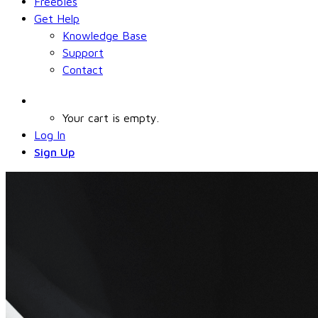
Freebies
Get Help
Knowledge Base
Support
Contact
Your cart is empty.
Log In
Sign Up