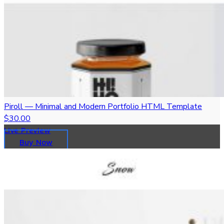
Piroll — Minimal and Modern Portfolio HTML Template
$30.00
Live Preview
Buy Now