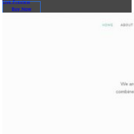
Live Preview
Buy Now