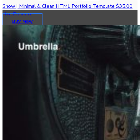
Snow | Minimal & Clean HTML Portfolio Template
$35.00
Live Preview
Buy Now