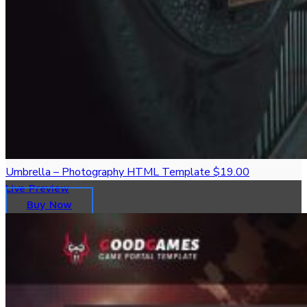
Umbrella – Photography HTML Template
$19.00
Live Preview
Buy Now