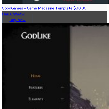
GoodGames – Game Magazine Template
$30.00
Live Preview
Buy Now