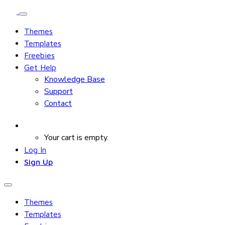
Themes
Templates
Freebies
Get Help
Knowledge Base
Support
Contact
Your cart is empty.
Log In
Sign Up
Themes
Templates