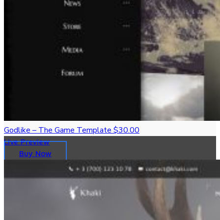
Godlike – The Game Template
$30.00
Live Preview
Buy Now