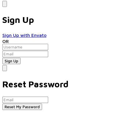
Sign Up
Sign Up with Envato
OR
Reset Password