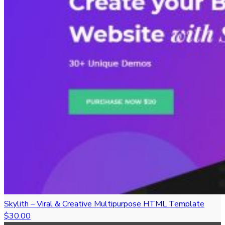
Skylith – Viral & Creative Multipurpose HTML Template
$30.00