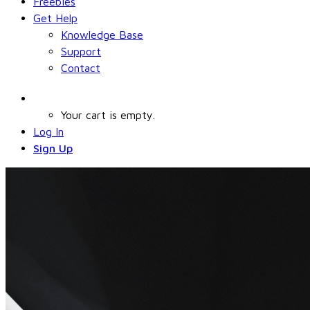
Freebies
Get Help
Knowledge Base
Support
Contact
Your cart is empty.
Log In
Sign Up