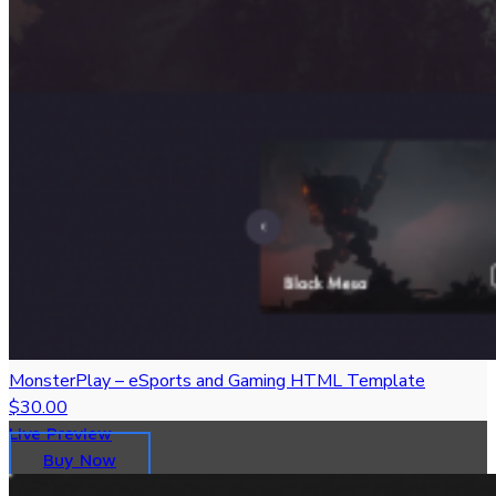
MonsterPlay – eSports and Gaming HTML Template
$30.00
Live Preview
Buy Now