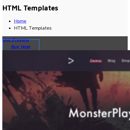
HTML Templates
Home
HTML Templates
Live Preview
Buy Now