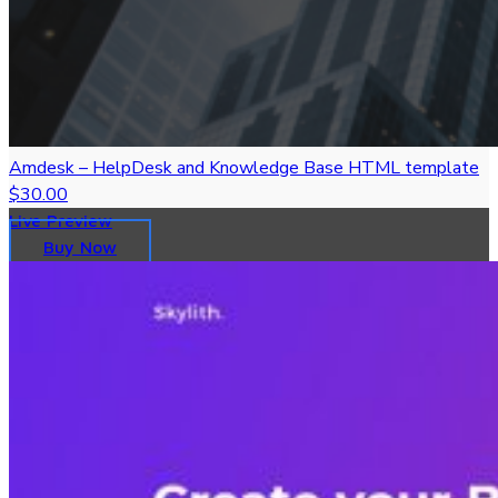
Amdesk – HelpDesk and Knowledge Base HTML template
$30.00
Live Preview
Buy Now