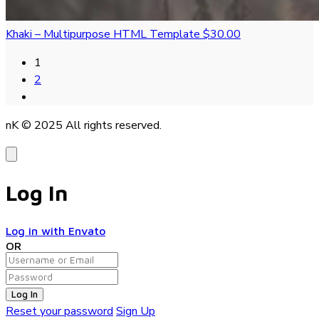
Khaki – Multipurpose HTML Template
$30.00
1
2
nK © 2025
All rights reserved.
Log In
Log in with Envato
OR
Log In
Reset your password
Sign Up