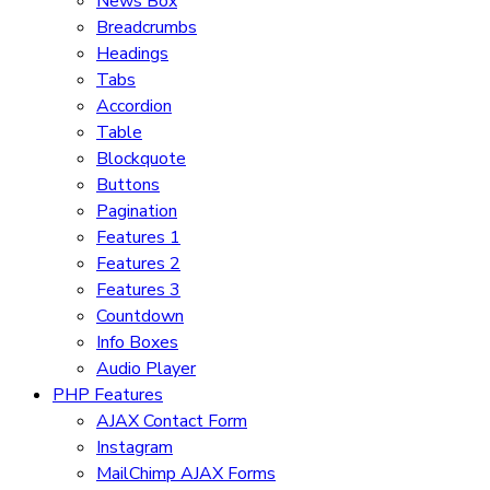
News Box
Breadcrumbs
Headings
Tabs
Accordion
Table
Blockquote
Buttons
Pagination
Features 1
Features 2
Features 3
Countdown
Info Boxes
Audio Player
PHP Features
AJAX Contact Form
Instagram
MailChimp AJAX Forms