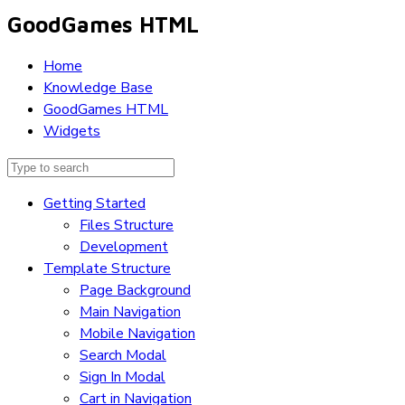
GoodGames HTML
Home
Knowledge Base
GoodGames HTML
Widgets
Getting Started
Files Structure
Development
Template Structure
Page Background
Main Navigation
Mobile Navigation
Search Modal
Sign In Modal
Cart in Navigation