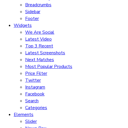
Breadcrumbs
Sidebar
Footer
Widgets
We Are Social
Latest Video
Top 3 Recent
Latest Screenshots
Next Matches
Most Popular Products
Price Filter
Twitter
Instagram
Facebook
Search
Categories
Elements
Slider