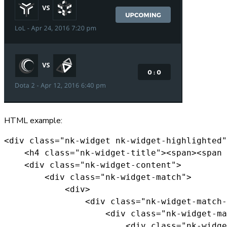
HTML example:
<div class="nk-widget nk-widget-highlighted"
    <h4 class="nk-widget-title"><span><span 
    <div class="nk-widget-content">

        <div class="nk-widget-match">

            <div>

                <div class="nk-widget-match-
                    <div class="nk-widget-ma
                        <div class="nk-widge