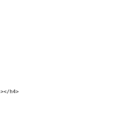
></h4>
