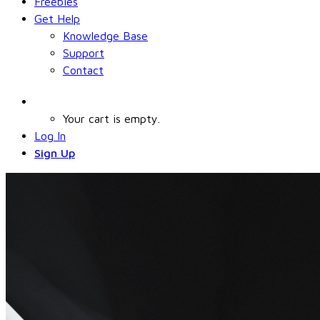
Freebies
Get Help
Knowledge Base
Support
Contact
Your cart is empty.
Log In
Sign Up