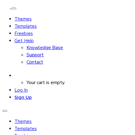
Themes
Templates
Freebies
Get Help
Knowledge Base
Support
Contact
Your cart is empty.
Log In
Sign Up
Themes
Templates