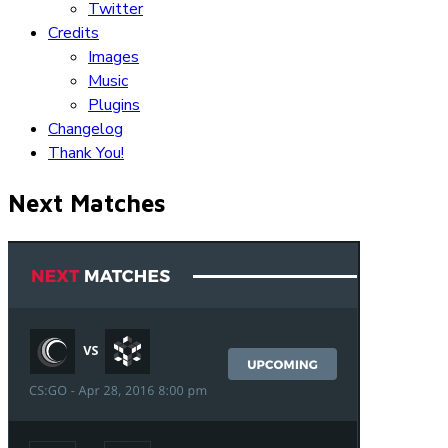
Twitter
Credits
Images
Music
Plugins
Changelog
Thank You!
Next Matches