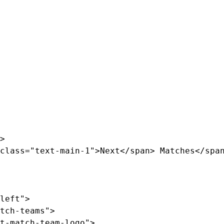
>

class="text-main-1">Next</span> Matches</span
left">

tch-teams">

t-match-team-logo">
