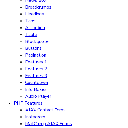
News Box
Breadcrumbs
Headings
Tabs
Accordion
Table
Blockquote
Buttons
Pagination
Features 1
Features 2
Features 3
Countdown
Info Boxes
Audio Player
PHP Features
AJAX Contact Form
Instagram
MailChimp AJAX Forms