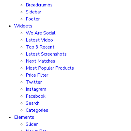
Breadcrumbs
Sidebar
Footer
Widgets
We Are Social
Latest Video
Top 3 Recent
Latest Screenshots
Next Matches
Most Popular Products
Price Filter
Twitter
Instagram
Facebook
Search
Categories
Elements
Slider