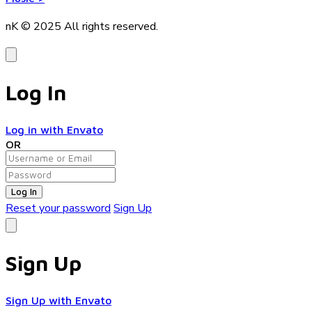
nK © 2025
All rights reserved.
Log In
Log in with Envato
OR
Log In
Reset your password
Sign Up
Sign Up
Sign Up with Envato