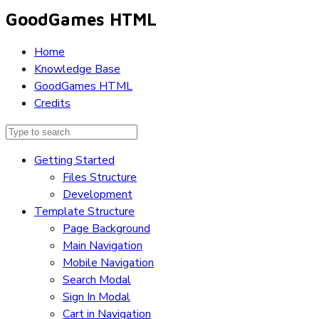
GoodGames HTML
Home
Knowledge Base
GoodGames HTML
Credits
Getting Started
Files Structure
Development
Template Structure
Page Background
Main Navigation
Mobile Navigation
Search Modal
Sign In Modal
Cart in Navigation