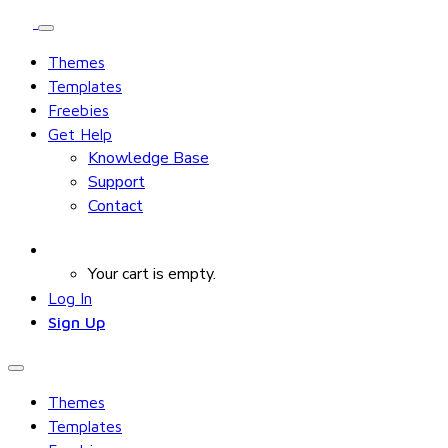
Themes
Templates
Freebies
Get Help
Knowledge Base
Support
Contact
Your cart is empty.
Log In
Sign Up
Themes
Templates