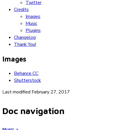
Twitter
Credits
Images
Music
Plugins
Changelog
Thank You!
Images
Behance CC
Shutterstock
Last modified February 27, 2017
Doc navigation
Music
>