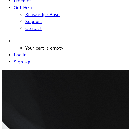
Freebies
Get Help
Knowledge Base
Support
Contact
Your cart is empty.
Log In
Sign Up