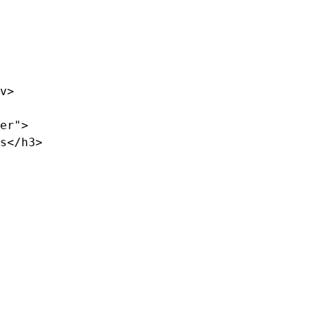
v>

er">

s</h3>
