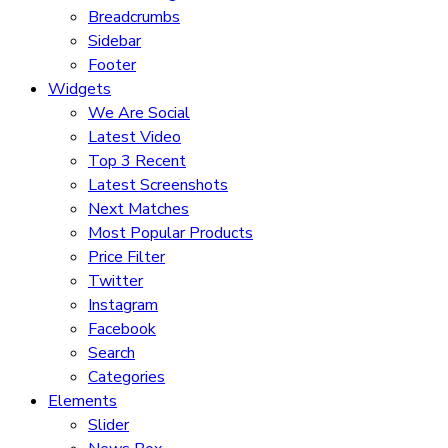
Breadcrumbs
Sidebar
Footer
Widgets
We Are Social
Latest Video
Top 3 Recent
Latest Screenshots
Next Matches
Most Popular Products
Price Filter
Twitter
Instagram
Facebook
Search
Categories
Elements
Slider