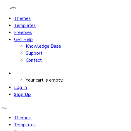
Themes
Templates
Freebies
Get Help
Knowledge Base
Support
Contact
Your cart is empty.
Log In
Sign Up
Themes
Templates