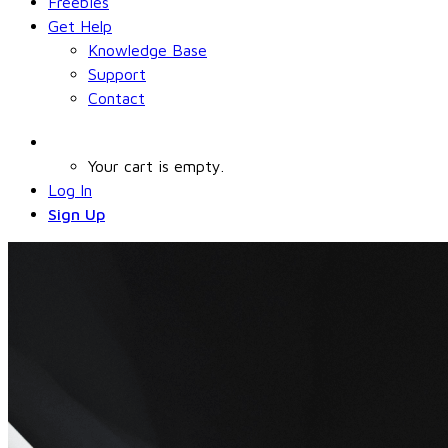
Freebies
Get Help
Knowledge Base
Support
Contact
Your cart is empty.
Log In
Sign Up