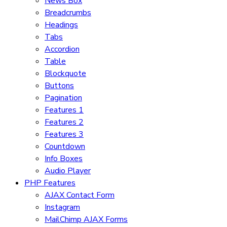
News Box
Breadcrumbs
Headings
Tabs
Accordion
Table
Blockquote
Buttons
Pagination
Features 1
Features 2
Features 3
Countdown
Info Boxes
Audio Player
PHP Features
AJAX Contact Form
Instagram
MailChimp AJAX Forms