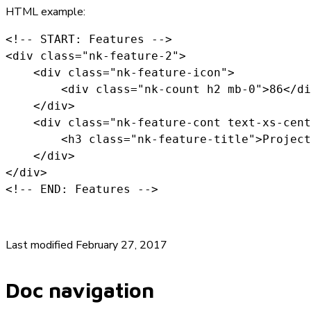
HTML example:
<!-- START: Features -->

<div class="nk-feature-2">

    <div class="nk-feature-icon">

        <div class="nk-count h2 mb-0">86</di
    </div>

    <div class="nk-feature-cont text-xs-cent
        <h3 class="nk-feature-title">Project
    </div>

</div>

<!-- END: Features -->
Last modified February 27, 2017
Doc navigation