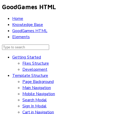
GoodGames HTML
Home
Knowledge Base
GoodGames HTML
Elements
Getting Started
Files Structure
Development
Template Structure
Page Background
Main Navigation
Mobile Navigation
Search Modal
Sign In Modal
Cart in Navigation