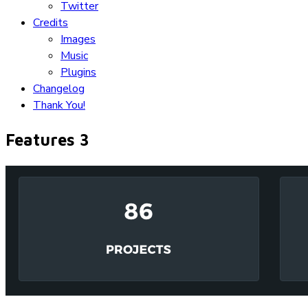
Twitter
Credits
Images
Music
Plugins
Changelog
Thank You!
Features 3