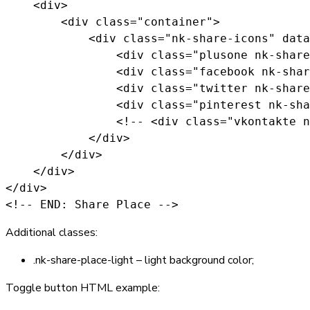
    <div>

        <div class="container">

            <div class="nk-share-icons" data
                <div class="plusone nk-share
                <div class="facebook nk-shar
                <div class="twitter nk-share
                <div class="pinterest nk-sha
                <!-- <div class="vkontakte n
            </div>

        </div>

    </div>

</div>

<!-- END: Share Place -->
Additional classes:
.nk-share-place-light
– light background color;
Toggle button HTML example: