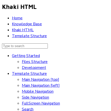
Khaki HTML
Home
Knowledge Base
Khaki HTML
Template Structure
Getting Started
Files Structure
Development
Template Structure
Main Navigation [top]
Main Navigation [left]
Mobile Navigation
Side Navigation
FullScreen Navigation
Search