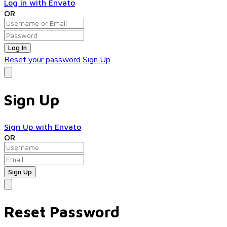
Log in with Envato
OR
Log In
Reset your password
Sign Up
Sign Up
Sign Up with Envato
OR
Reset Password