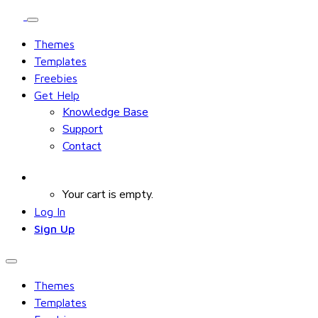
Themes
Templates
Freebies
Get Help
Knowledge Base
Support
Contact
Your cart is empty.
Log In
Sign Up
Themes
Templates