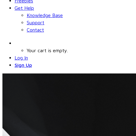
Freebies
Get Help
Knowledge Base
Support
Contact
Your cart is empty.
Log In
Sign Up