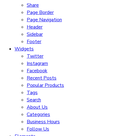
Share
Page Border
Page Navigation
Header
Sidebar
Footer
Widgets
Twitter
Instagram
Facebook
Recent Posts
Popular Products
Tags
Search
About Us
Categories
Business Hours
Follow Us