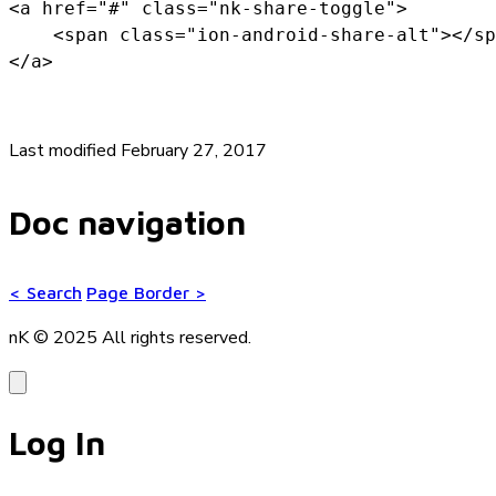
<a href="#" class="nk-share-toggle">

    <span class="ion-android-share-alt"></sp
</a>
Last modified February 27, 2017
Doc navigation
<
Search
Page Border
>
nK © 2025
All rights reserved.
Log In