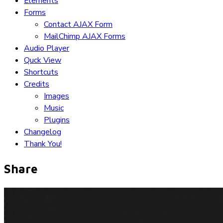
Elements
Forms
Contact AJAX Form
MailChimp AJAX Forms
Audio Player
Quck View
Shortcuts
Credits
Images
Music
Plugins
Changelog
Thank You!
Share