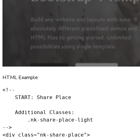
HTML Example:
<!--

    START: Share Place

    Additional Classes:

        .nk-share-place-light

-->

<div class="nk-share-place">
