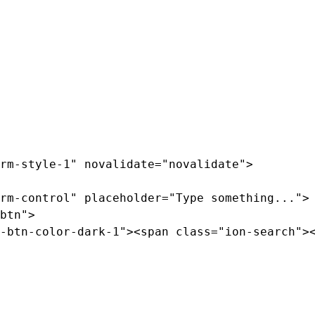
rm-style-1" novalidate="novalidate">

rm-control" placeholder="Type something...">

btn">

-btn-color-dark-1"><span class="ion-search"><