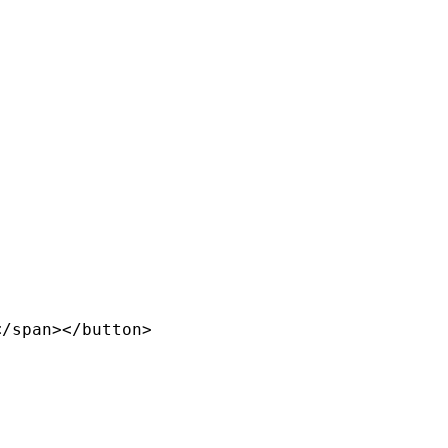
/span></button>
