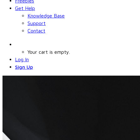
Freebies
Get Help
Knowledge Base
Support
Contact
Your cart is empty.
Log In
Sign Up