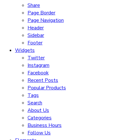
Share
Page Border
Page Navigation
Header
Sidebar
Footer
Widgets
Twitter
Instagram
Facebook
Recent Posts
Popular Products
Tags
Search
About Us
Categories
Business Hours
Follow Us