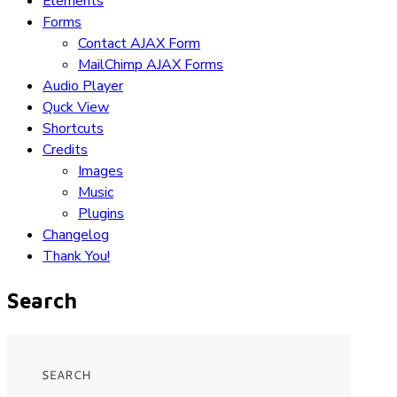
Elements
Forms
Contact AJAX Form
MailChimp AJAX Forms
Audio Player
Quck View
Shortcuts
Credits
Images
Music
Plugins
Changelog
Thank You!
Search