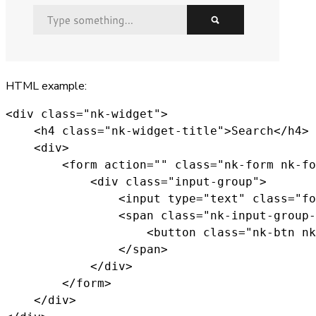
HTML example:
<div class="nk-widget">

    <h4 class="nk-widget-title">Search</h4>

    <div>

        <form action="" class="nk-form nk-fo
            <div class="input-group">

                <input type="text" class="fo
                <span class="nk-input-group-
                    <button class="nk-btn nk
                </span>

            </div>

        </form>

    </div>
