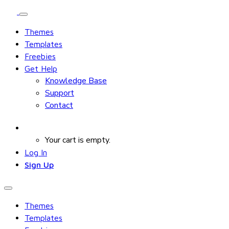
Themes
Templates
Freebies
Get Help
Knowledge Base
Support
Contact
Your cart is empty.
Log In
Sign Up
Themes
Templates