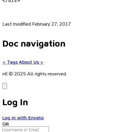
</div>
Last modified February 27, 2017
Doc navigation
<
Tags
About Us
>
nK © 2025
All rights reserved.
Log In
Log in with Envato
OR