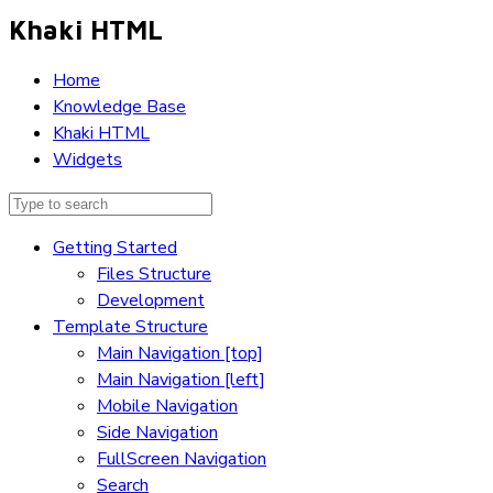
Khaki HTML
Home
Knowledge Base
Khaki HTML
Widgets
Getting Started
Files Structure
Development
Template Structure
Main Navigation [top]
Main Navigation [left]
Mobile Navigation
Side Navigation
FullScreen Navigation
Search