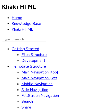
Khaki HTML
Home
Knowledge Base
Khaki HTML
Getting Started
Files Structure
Development
Template Structure
Main Navigation [top]
Main Navigation [left]
Mobile Navigation
Side Navigation
FullScreen Navigation
Search
Share