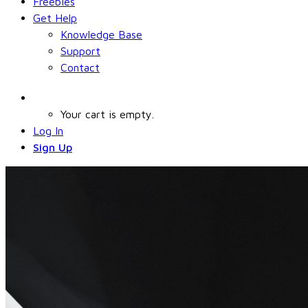
Freebies
Get Help
Knowledge Base
Support
Contact
Your cart is empty.
Log In
Sign Up