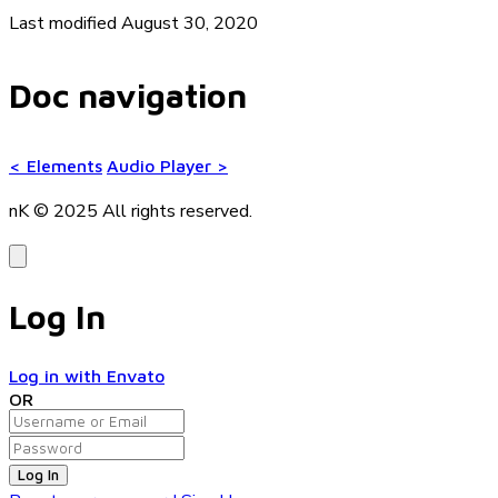
Last modified August 30, 2020
Doc navigation
<
Elements
Audio Player
>
nK © 2025
All rights reserved.
Log In
Log in with Envato
OR
Log In