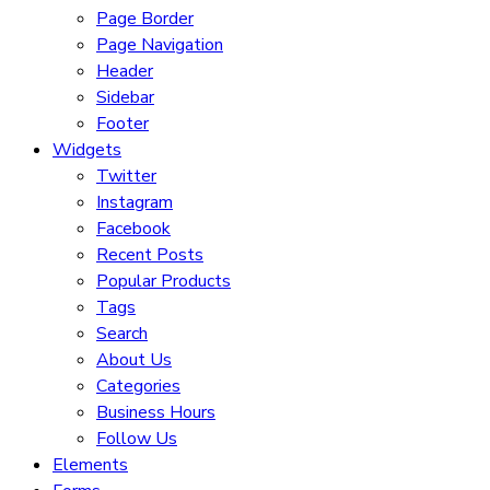
Page Border
Page Navigation
Header
Sidebar
Footer
Widgets
Twitter
Instagram
Facebook
Recent Posts
Popular Products
Tags
Search
About Us
Categories
Business Hours
Follow Us
Elements