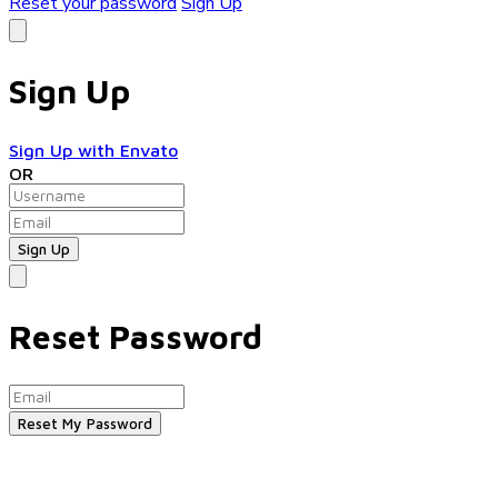
Reset your password
Sign Up
Sign Up
Sign Up with Envato
OR
Reset Password