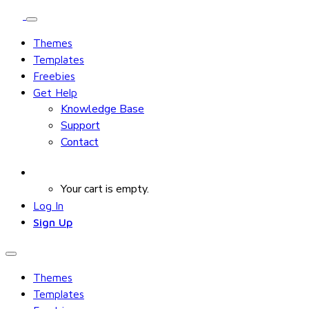
Themes
Templates
Freebies
Get Help
Knowledge Base
Support
Contact
Your cart is empty.
Log In
Sign Up
Themes
Templates