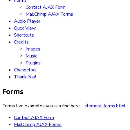
Forms
Contact AJAX Form
MailChimp AJAX Forms
Audio Player
Quck View
Shortcuts
Credits
Images
Music
Plugins
Changelog
Thank You!
Forms
Forms live examples you can find here –
element-forms.html
.
Contact AJAX Form
MailChimp AJAX Forms