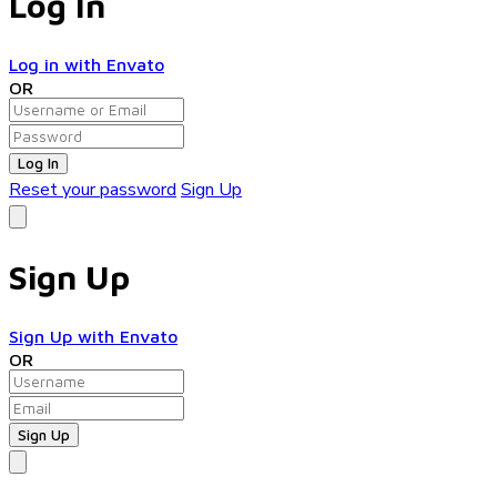
Log In
Log in with Envato
OR
Log In
Reset your password
Sign Up
Sign Up
Sign Up with Envato
OR