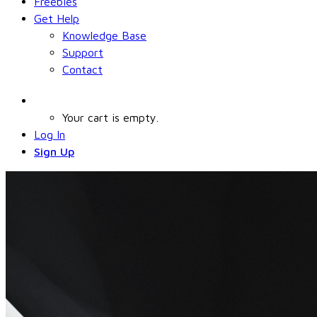
Freebies
Get Help
Knowledge Base
Support
Contact
Your cart is empty.
Log In
Sign Up