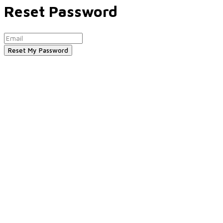
Reset Password