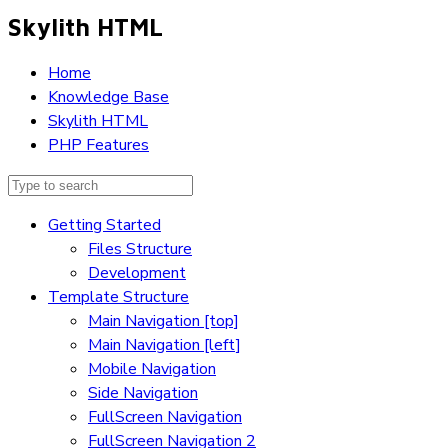
Skylith HTML
Home
Knowledge Base
Skylith HTML
PHP Features
Getting Started
Files Structure
Development
Template Structure
Main Navigation [top]
Main Navigation [left]
Mobile Navigation
Side Navigation
FullScreen Navigation
FullScreen Navigation 2