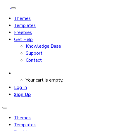
Themes
Templates
Freebies
Get Help
Knowledge Base
Support
Contact
Your cart is empty.
Log In
Sign Up
Themes
Templates