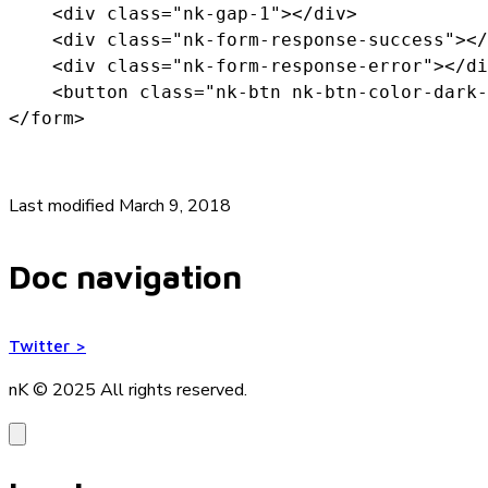
    <div class="nk-gap-1"></div>

    <div class="nk-form-response-success"></
    <div class="nk-form-response-error"></di
    <button class="nk-btn nk-btn-color-dark-
</form>
Last modified March 9, 2018
Doc navigation
Twitter
>
nK © 2025
All rights reserved.