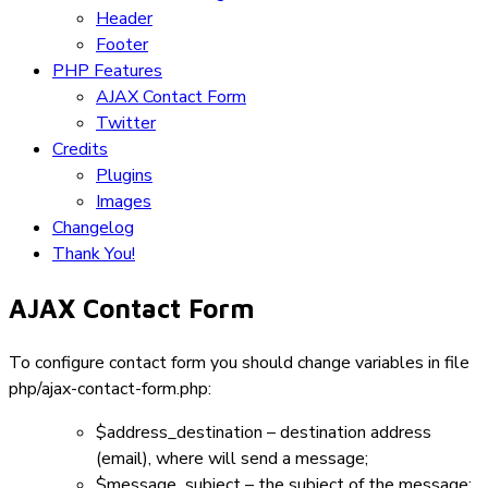
Header
Footer
PHP Features
AJAX Contact Form
Twitter
Credits
Plugins
Images
Changelog
Thank You!
AJAX Contact Form
To configure contact form you should change variables in file
php/ajax-contact-form.php
:
$address_destination
– destination address
(email), where will send a message;
$message_subject
– the subject of the message;