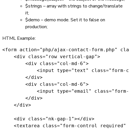
$strings
– array with strings to change/translate
it;
$demo
– demo mode. Set it to
false
on
production;
HTML Example:
<form action="php/ajax-contact-form.php" cla
    <div class="row vertical-gap">

        <div class="col-md-6">

            <input type="text" class="form-c
        </div>

        <div class="col-md-6">

            <input type="email" class="form-
        </div>

    </div>

    <div class="nk-gap-1"></div>

    <textarea class="form-control required" 