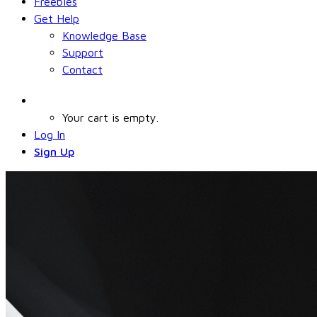
Freebies
Get Help
Knowledge Base
Support
Contact
Your cart is empty.
Log In
Sign Up