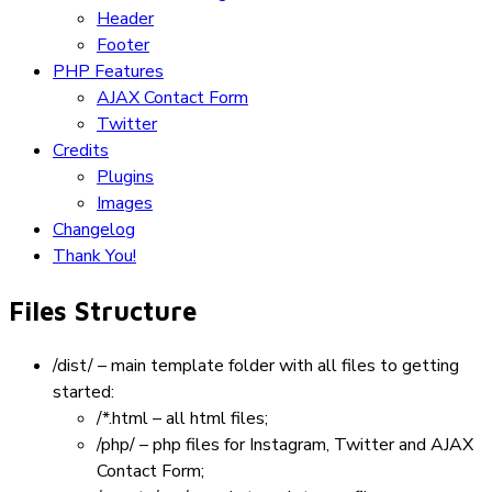
Header
Footer
PHP Features
AJAX Contact Form
Twitter
Credits
Plugins
Images
Changelog
Thank You!
Files Structure
/dist/
– main template folder with all files to getting
started:
/*.html
– all html files;
/php/
– php files for Instagram, Twitter and AJAX
Contact Form;