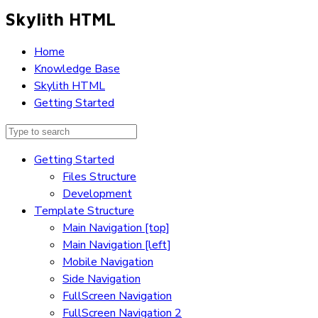
Skylith HTML
Home
Knowledge Base
Skylith HTML
Getting Started
Getting Started
Files Structure
Development
Template Structure
Main Navigation [top]
Main Navigation [left]
Mobile Navigation
Side Navigation
FullScreen Navigation
FullScreen Navigation 2