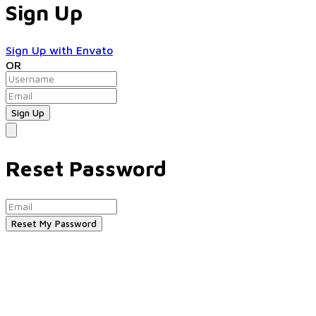
Sign Up
Sign Up with Envato
OR
Reset Password