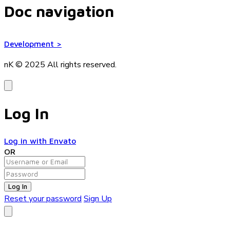
Doc navigation
Development
>
nK © 2025
All rights reserved.
Log In
Log in with Envato
OR
Log In
Reset your password
Sign Up