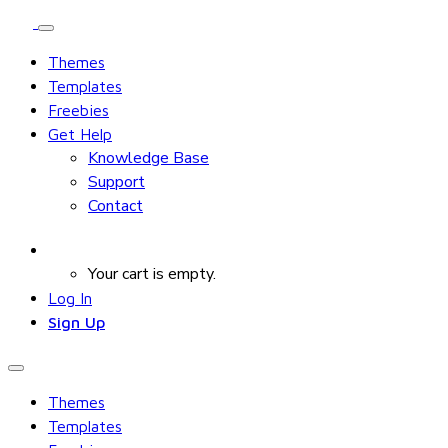
Themes
Templates
Freebies
Get Help
Knowledge Base
Support
Contact
Your cart is empty.
Log In
Sign Up
Themes
Templates