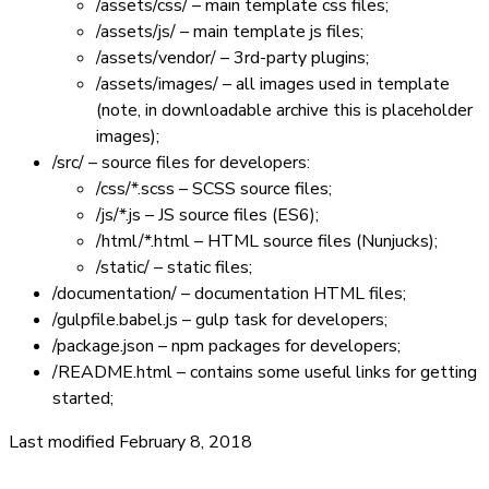
/assets/css/
– main template css files;
/assets/js/
– main template js files;
/assets/vendor/
– 3rd-party plugins;
/assets/images/
– all images used in template
(note, in downloadable archive this is placeholder
images);
/src/
– source files for developers:
/css/*.scss
– SCSS source files;
/js/*.js
– JS source files (ES6);
/html/*.html
– HTML source files (Nunjucks);
/static/
– static files;
/documentation/
– documentation HTML files;
/gulpfile.babel.js
– gulp task for developers;
/package.json
– npm packages for developers;
/README.html
– contains some useful links for getting
started;
Last modified February 8, 2018