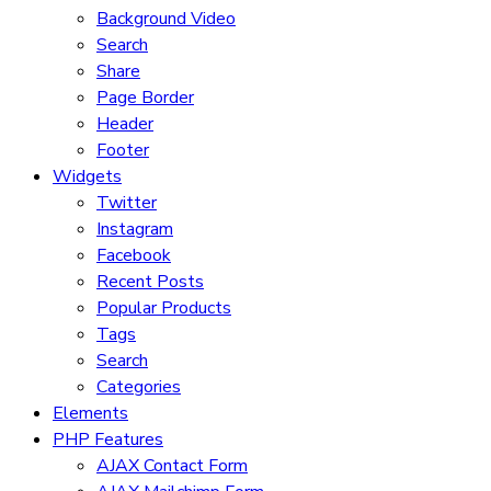
Background Video
Search
Share
Page Border
Header
Footer
Widgets
Twitter
Instagram
Facebook
Recent Posts
Popular Products
Tags
Search
Categories
Elements
PHP Features
AJAX Contact Form