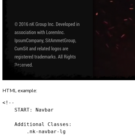
HTML example:
<!--

    START: Navbar

    Additional Classes:

        .nk-navbar-lg
