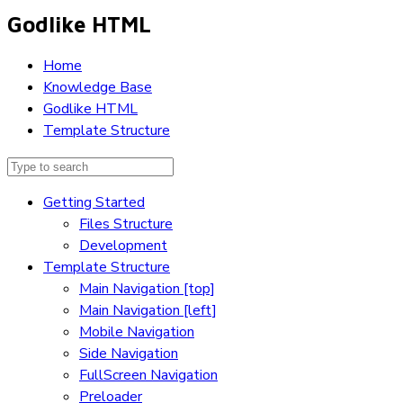
Godlike HTML
Home
Knowledge Base
Godlike HTML
Template Structure
Getting Started
Files Structure
Development
Template Structure
Main Navigation [top]
Main Navigation [left]
Mobile Navigation
Side Navigation
FullScreen Navigation
Preloader