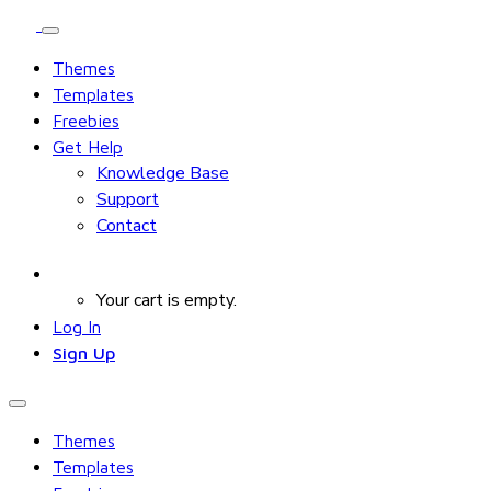
Themes
Templates
Freebies
Get Help
Knowledge Base
Support
Contact
Your cart is empty.
Log In
Sign Up
Themes
Templates