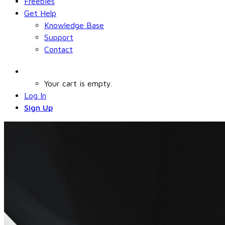
Freebies
Get Help
Knowledge Base
Support
Contact
Your cart is empty.
Log In
Sign Up