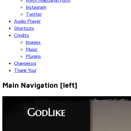
AJAX Mailchimp Form
Instagram
Twitter
Audio Player
Shortcuts
Credits
Images
Music
Plugins
Changelog
Thank You!
Main Navigation [left]