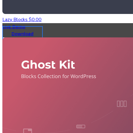
Lazy Blocks
$0.00
Live Demo
Download