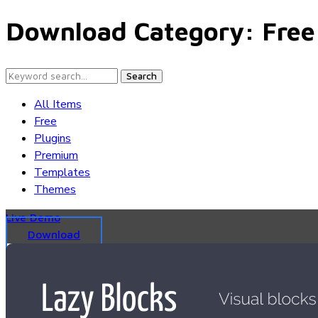
Download Category:
Free
Search
All Items
Free
Plugins
Premium
Templates
Themes
Live Demo
Download