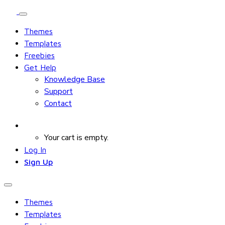
Themes
Templates
Freebies
Get Help
Knowledge Base
Support
Contact
Your cart is empty.
Log In
Sign Up
Themes
Templates