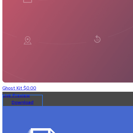
Ghost Kit
$0.00
Live Preview
Download