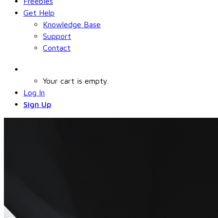
Freebies
Get Help
Knowledge Base
Support
Contact
Your cart is empty.
Log In
Sign Up