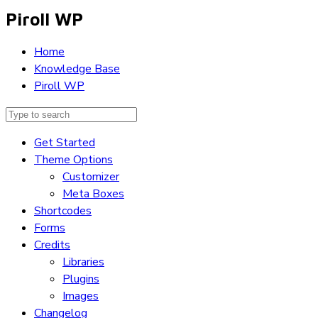
Piroll WP
Home
Knowledge Base
Piroll WP
Get Started
Theme Options
Customizer
Meta Boxes
Shortcodes
Forms
Credits
Libraries
Plugins
Images
Changelog