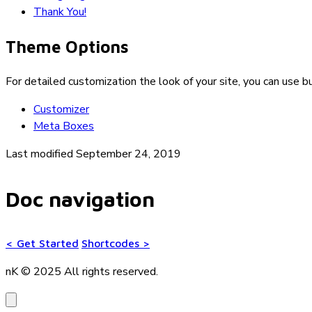
Thank You!
Theme Options
For detailed customization the look of your site, you can use bu
Customizer
Meta Boxes
Last modified September 24, 2019
Doc navigation
<
Get Started
Shortcodes
>
nK © 2025
All rights reserved.