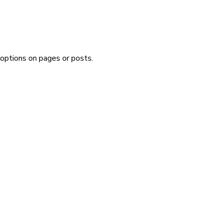
 options on pages or posts.