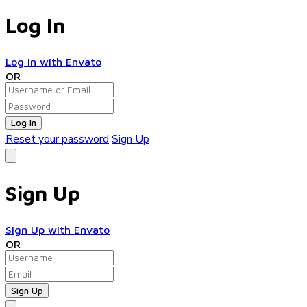
Log In
Log in with Envato
OR
Log In
Reset your password
Sign Up
Sign Up
Sign Up with Envato
OR