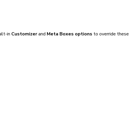
ilt-in
Customizer
and
Meta Boxes options
to override these