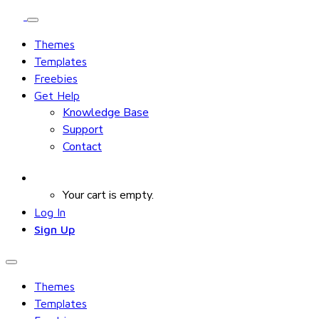
Themes
Templates
Freebies
Get Help
Knowledge Base
Support
Contact
Your cart is empty.
Log In
Sign Up
Themes
Templates