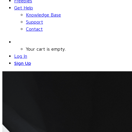
Freebies
Get Help
Knowledge Base
Support
Contact
Your cart is empty.
Log In
Sign Up