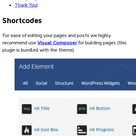
Thank You!
Shortcodes
For ease of editing your pages and posts we highly
recommend use
Visual Composer
for building pages (this
plugin is bundled with the theme).