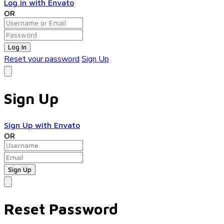
Log in with Envato
OR
Log In
Reset your password
Sign Up
Sign Up
Sign Up with Envato
OR
Reset Password