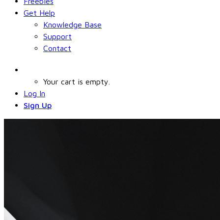
Freebies
Get Help
Knowledge Base
Support
Contact
Your cart is empty.
Log In
Sign Up