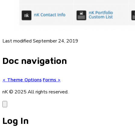
Last modified September 24, 2019
Doc navigation
<
Theme Options
Forms
>
nK © 2025
All rights reserved.
Log In