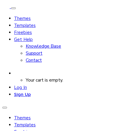
Themes
Templates
Freebies
Get Help
Knowledge Base
Support
Contact
Your cart is empty.
Log In
Sign Up
Themes
Templates