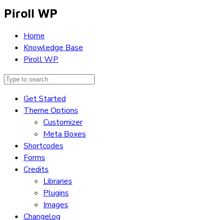
Piroll WP
Home
Knowledge Base
Piroll WP
Get Started
Theme Options
Customizer
Meta Boxes
Shortcodes
Forms
Credits
Libraries
Plugins
Images
Changelog