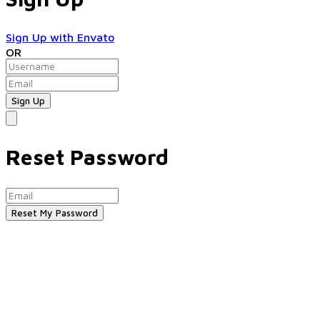
Sign Up with Envato
OR
Reset Password