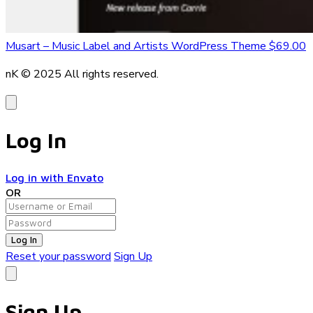
Musart – Music Label and Artists WordPress Theme
$69.00
nK © 2025
All rights reserved.
Log In
Log in with Envato
OR
Log In
Reset your password
Sign Up
Sign Up