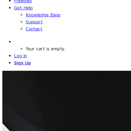
Freebies
Get Help
Knowledge Base
Support
Contact
Your cart is empty.
Log In
Sign Up