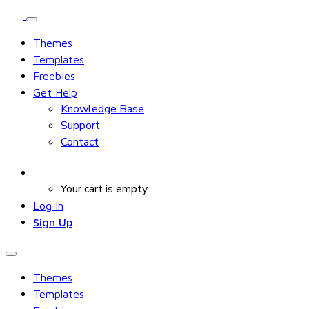
Themes
Templates
Freebies
Get Help
Knowledge Base
Support
Contact
Your cart is empty.
Log In
Sign Up
Themes
Templates