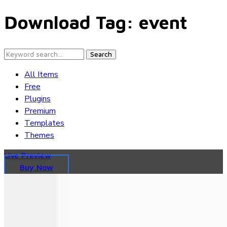
Download Tag:
event
Search
All Items
Free
Plugins
Premium
Templates
Themes
Live Preview
Buy Now