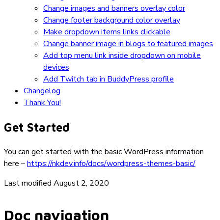
Change images and banners overlay color
Change footer background color overlay
Make dropdown items links clickable
Change banner image in blogs to featured images
Add top menu link inside dropdown on mobile
devices
Add Twitch tab in BuddyPress profile
Changelog
Thank You!
Get Started
You can get started with the basic WordPress information
here –
https://nkdev.info/docs/wordpress-themes-basic/
Last modified August 2, 2020
Doc navigation