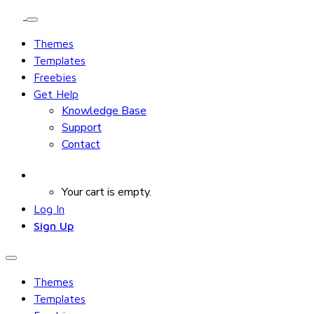
Themes
Templates
Freebies
Get Help
Knowledge Base
Support
Contact
Your cart is empty.
Log In
Sign Up
Themes
Templates