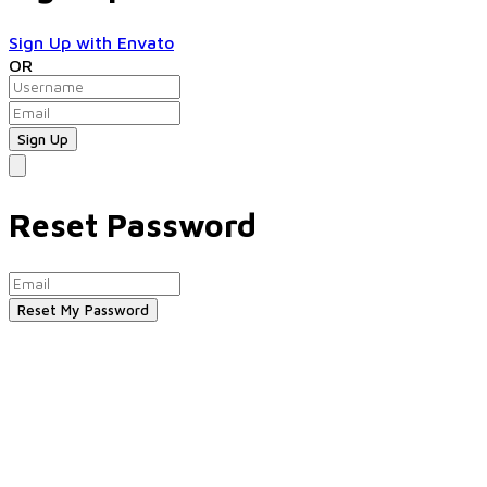
Sign Up with Envato
OR
Reset Password