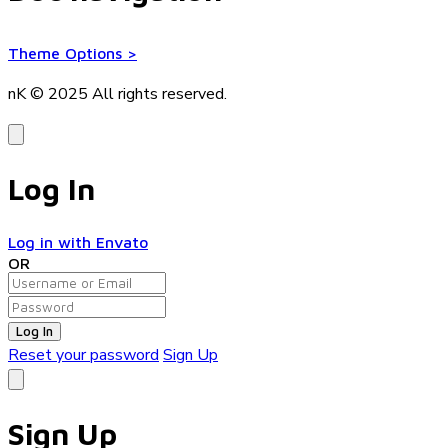
Theme Options
>
nK © 2025
All rights reserved.
Log In
Log in with Envato
OR
Log In
Reset your password
Sign Up
Sign Up