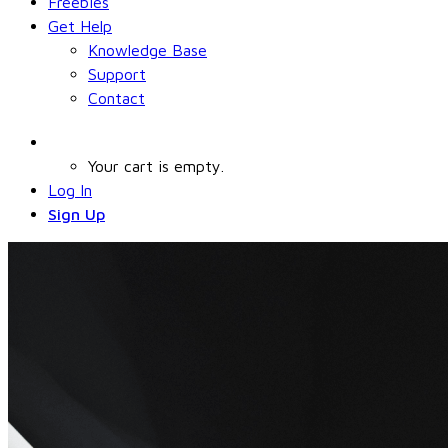
Freebies
Get Help
Knowledge Base
Support
Contact
Your cart is empty.
Log In
Sign Up