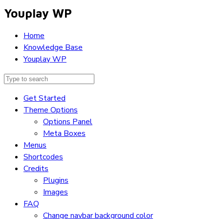
Youplay WP
Home
Knowledge Base
Youplay WP
Get Started
Theme Options
Options Panel
Meta Boxes
Menus
Shortcodes
Credits
Plugins
Images
FAQ
Change navbar background color