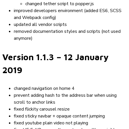
changed
tether
script to
popper.js
improved developers environment (added ES6, SCSS
and Webpack config)
updated all vendor scripts
removed documentation styles and scripts (not used
anymore)
Version 1.1.3
– 12 January
2019
changed navigation on home 4
prevent adding hash to the address bar when using
scroll to anchor links
fixed flickity carousel resize
fixed sticky navbar + opaque content jumping
fixed youtube plain video not playing