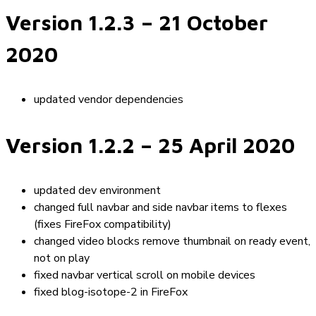
Version 1.2.3
– 21 October
2020
updated vendor dependencies
Version 1.2.2
– 25 April 2020
updated dev environment
changed full navbar and side navbar items to flexes
(fixes FireFox compatibility)
changed video blocks remove thumbnail on ready event,
not on play
fixed navbar vertical scroll on mobile devices
fixed blog-isotope-2 in FireFox