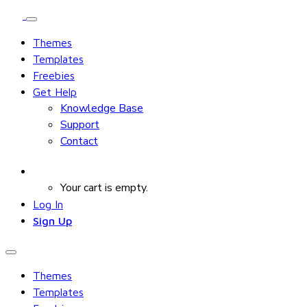
Themes
Templates
Freebies
Get Help
Knowledge Base
Support
Contact
Your cart is empty.
Log In
Sign Up
Themes
Templates