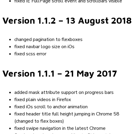
fixed IE FullPage scroll event and scrollbars visible
Version 1.1.2
– 13 August 2018
changed pagination to flexboxes
fixed navbar logo size on iOs
fixed scss error
Version 1.1.1
– 21 May 2017
added mask attribute support on progress bars
fixed plain videos in Firefox
fixed iOs scroll to anchor animation
fixed header title full height jumping in Chrome 58
(changed to flex boxes)
fixed swipe navigation in the latest Chrome