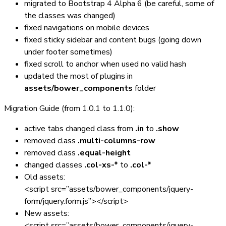
migrated to Bootstrap 4 Alpha 6 (be careful, some of
the classes was changed)
fixed navigations on mobile devices
fixed sticky sidebar and content bugs (going down
under footer sometimes)
fixed scroll to anchor when used no valid hash
updated the most of plugins in
assets/bower_components
folder
Migration Guide (from 1.0.1 to 1.1.0):
active tabs changed class from
.in
to
.show
removed class
.multi-columns-row
removed class
.equal-height
changed classes
.col-xs-*
to
.col-*
Old assets:
<script src=”assets/bower_components/jquery-
form/jquery.form.js”></script>
New assets:
<script src=”assets/bower_components/jquery-