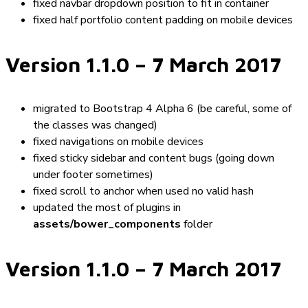
fixed navbar dropdown position to fit in container
fixed half portfolio content padding on mobile devices
Version 1.1.0
– 7 March 2017
migrated to Bootstrap 4 Alpha 6 (be careful, some of
the classes was changed)
fixed navigations on mobile devices
fixed sticky sidebar and content bugs (going down
under footer sometimes)
fixed scroll to anchor when used no valid hash
updated the most of plugins in
assets/bower_components
folder
Version 1.1.0
– 7 March 2017