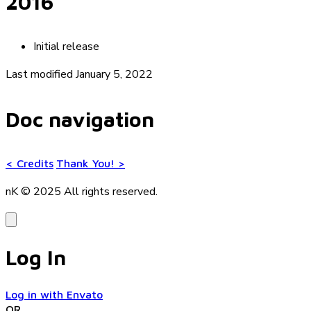
2016
Initial release
Last modified January 5, 2022
Doc navigation
<
Credits
Thank You!
>
nK © 2025
All rights reserved.
Log In
Log in with Envato
OR