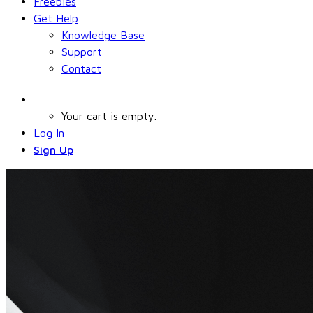
Freebies
Get Help
Knowledge Base
Support
Contact
Your cart is empty.
Log In
Sign Up