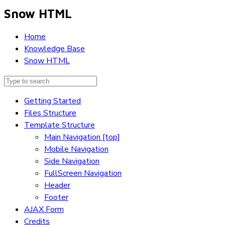
Snow HTML
Home
Knowledge Base
Snow HTML
Getting Started
Files Structure
Template Structure
Main Navigation [top]
Mobile Navigation
Side Navigation
FullScreen Navigation
Header
Footer
AJAX Form
Credits