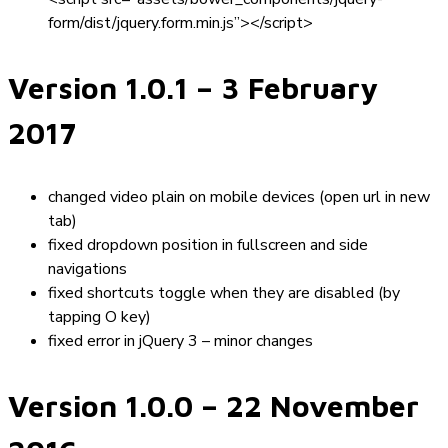
form/dist/jquery.form.min.js”></script>
Version 1.0.1
– 3 February
2017
changed video plain on mobile devices (open url in new
tab)
fixed dropdown position in fullscreen and side
navigations
fixed shortcuts toggle when they are disabled (by
tapping O key)
fixed error in jQuery 3 – minor changes
Version 1.0.0
– 22 November