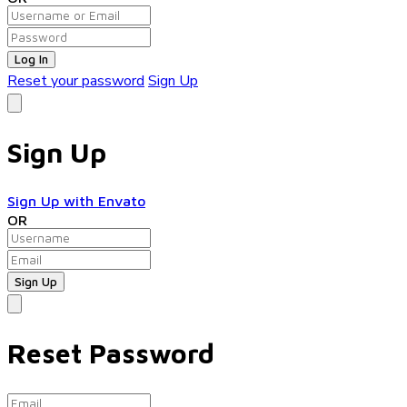
Log In
Reset your password
Sign Up
Sign Up
Sign Up with Envato
OR
Reset Password