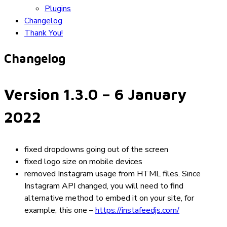
Plugins
Changelog
Thank You!
Changelog
Version 1.3.0
– 6 January
2022
fixed dropdowns going out of the screen
fixed logo size on mobile devices
removed Instagram usage from HTML files. Since
Instagram API changed, you will need to find
alternative method to embed it on your site, for
example, this one –
https://instafeedjs.com/