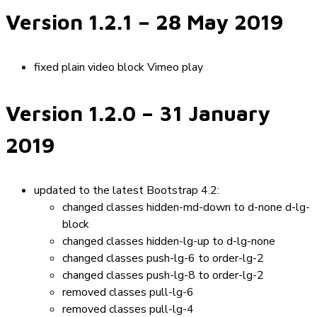
Version 1.2.1
– 28 May 2019
fixed plain video block Vimeo play
Version 1.2.0
– 31 January
2019
updated to the latest Bootstrap 4.2:
changed classes
hidden-md-down
to
d-none d-lg-
block
changed classes
hidden-lg-up
to
d-lg-none
changed classes
push-lg-6
to
order-lg-2
changed classes
push-lg-8
to
order-lg-2
removed classes
pull-lg-6
removed classes
pull-lg-4