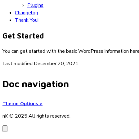
Plugins
Changelog
Thank You!
Get Started
You can get started with the basic WordPress information her
Last modified December 20, 2021
Doc navigation
Theme Options
>
nK © 2025
All rights reserved.