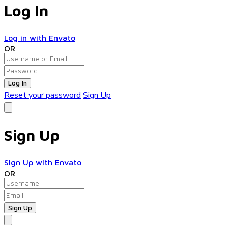
Log In
Log in with Envato
OR
Log In
Reset your password
Sign Up
Sign Up
Sign Up with Envato
OR