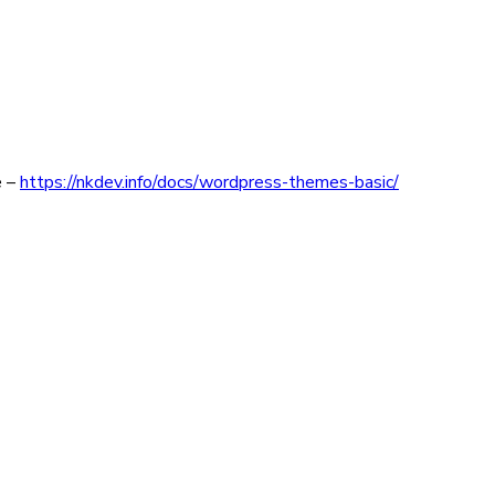
e –
https://nkdev.info/docs/wordpress-themes-basic/