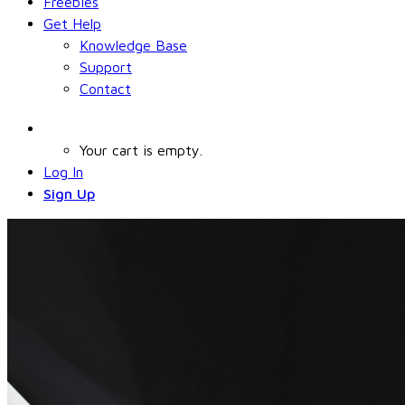
Freebies
Get Help
Knowledge Base
Support
Contact
Your cart is empty.
Log In
Sign Up