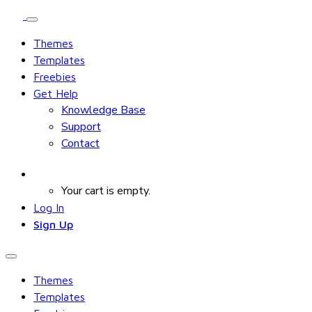
Themes
Templates
Freebies
Get Help
Knowledge Base
Support
Contact
Your cart is empty.
Log In
Sign Up
Themes
Templates