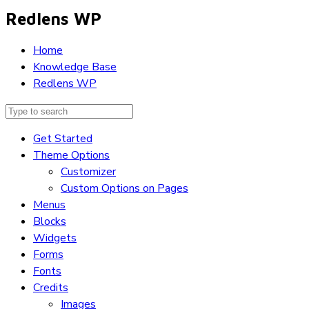
Redlens WP
Home
Knowledge Base
Redlens WP
Get Started
Theme Options
Customizer
Custom Options on Pages
Menus
Blocks
Widgets
Forms
Fonts
Credits
Images