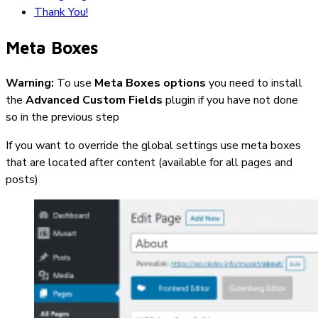
Thank You!
Meta Boxes
Warning:
To use
Meta Boxes options
you need to install
the
Advanced Custom Fields
plugin if you have not done
so in the previous step
If you want to override the global settings use meta boxes
that are located after content (available for all pages and
posts)