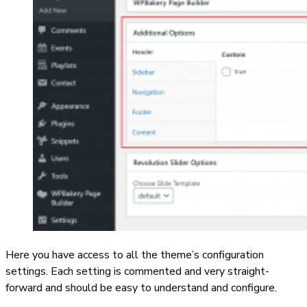
Here you have access to all the theme’s configuration
settings. Each setting is commented and very straight-
forward and should be easy to understand and configure.