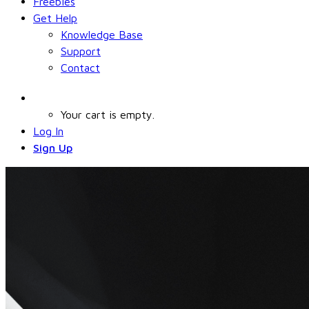
Freebies
Get Help
Knowledge Base
Support
Contact
Your cart is empty.
Log In
Sign Up