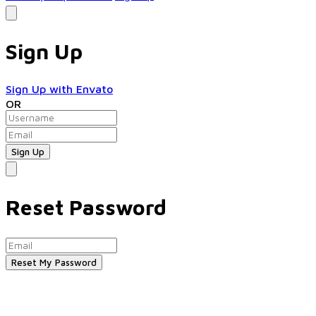
Sign Up
Sign Up with Envato
OR
Reset Password