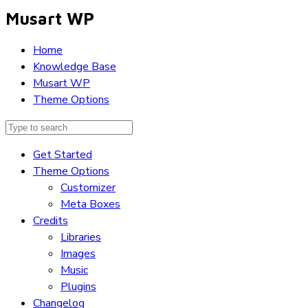
Musart WP
Home
Knowledge Base
Musart WP
Theme Options
Get Started
Theme Options
Customizer
Meta Boxes
Credits
Libraries
Images
Music
Plugins
Changelog