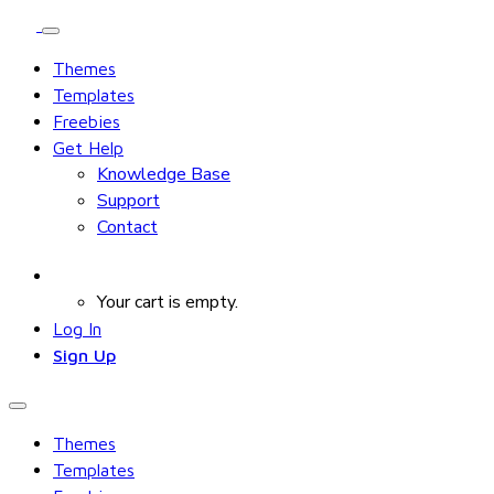
Themes
Templates
Freebies
Get Help
Knowledge Base
Support
Contact
Your cart is empty.
Log In
Sign Up
Themes
Templates