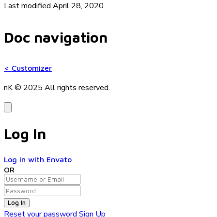
Last modified April 28, 2020
Doc navigation
<
Customizer
nK © 2025
All rights reserved.
Log In
Log in with Envato
OR
Log In
Reset your password
Sign Up