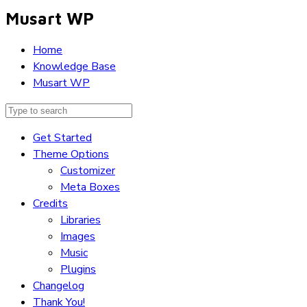
Musart WP
Home
Knowledge Base
Musart WP
Get Started
Theme Options
Customizer
Meta Boxes
Credits
Libraries
Images
Music
Plugins
Changelog
Thank You!