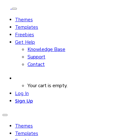
Themes
Templates
Freebies
Get Help
Knowledge Base
Support
Contact
Your cart is empty.
Log In
Sign Up
Themes
Templates