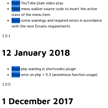
fixed
YouTube plain video play
fixed
menu walker source code to insert the active
class of the menu item
fixed
some warnings and required errors in accordance
with the new Envato requirements
1.0.1
12 January 2018
fixed
php warning in shortcodes plugin
fixed
error on php < 5.3 (anonimous function usage)
1.0.0
1 December 2017