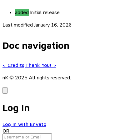
added
Initial release
Last modified January 16, 2026
Doc navigation
<
Credits
Thank You!
>
nK © 2025
All rights reserved.
Log In
Log in with Envato
OR