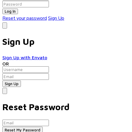
Log In
Reset your password
Sign Up
Sign Up
Sign Up with Envato
OR
Reset Password