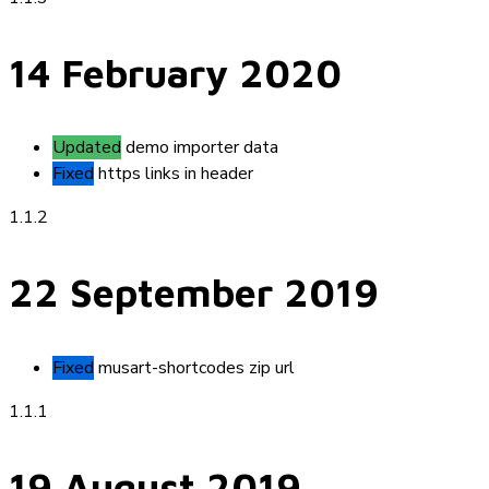
14 February 2020
Updated
demo importer data
Fixed
https links in header
1.1.2
22 September 2019
Fixed
musart-shortcodes zip url
1.1.1
19 August 2019