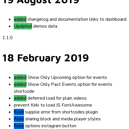
added
changelog and documentation links to dashboard
Updated
demos data
1.1.0
18 February 2019
added
Show Only Upcoming option for events
added
Show Only Past Events option for events
shortcode
added
deferred load for plain videos
prevent
Kirki to load JS FontAwesome
fixed
supplie error from shortcodes plugin
fixed
sharing block and media player styles
fixed
options instagram button