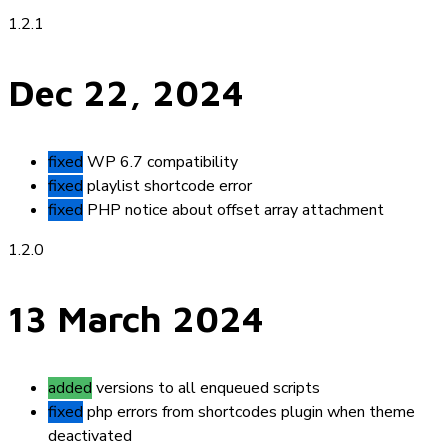
1.2.1
Dec 22, 2024
fixed
WP 6.7 compatibility
fixed
playlist shortcode error
fixed
PHP notice about offset array attachment
1.2.0
13 March 2024
added
versions to all enqueued scripts
fixed
php errors from shortcodes plugin when theme
deactivated