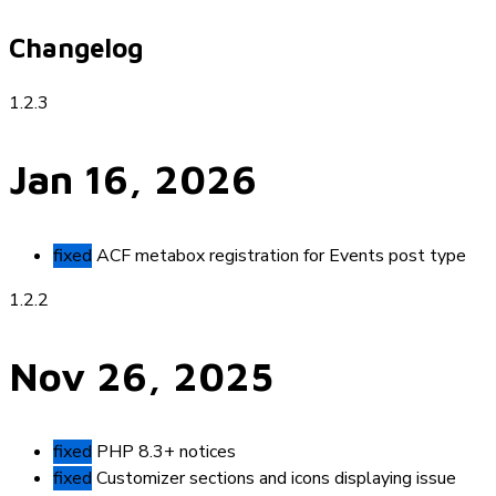
Changelog
1.2.3
Jan 16, 2026
fixed
ACF metabox registration for Events post type
1.2.2
Nov 26, 2025
fixed
PHP 8.3+ notices
fixed
Customizer sections and icons displaying issue