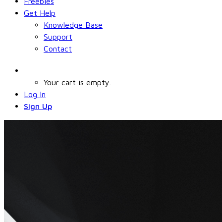
Freebies
Get Help
Knowledge Base
Support
Contact
Your cart is empty.
Log In
Sign Up