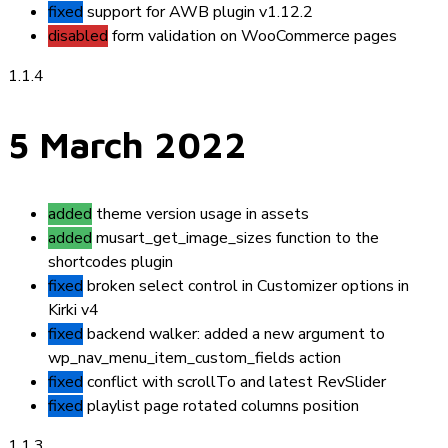
fixed
support for AWB plugin v1.12.2
disabled
form validation on WooCommerce pages
1.1.4
5 March 2022
added
theme version usage in assets
added
musart_get_image_sizes
function to the
shortcodes plugin
fixed
broken select control in Customizer options in
Kirki v4
fixed
backend walker: added a new argument to
wp_nav_menu_item_custom_fields
action
fixed
conflict with scrollTo and latest RevSlider
fixed
playlist page rotated columns position
1.1.3