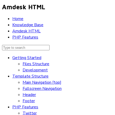
Amdesk HTML
Home
Knowledge Base
Amdesk HTML
PHP Features
Getting Started
Files Structure
Development
Template Structure
Main Navigation [top]
Fullscreen Navigation
Header
Footer
PHP Features
Twitter