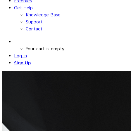
Freebies
Get Help
Knowledge Base
Support
Contact
Your cart is empty.
Log In
Sign Up