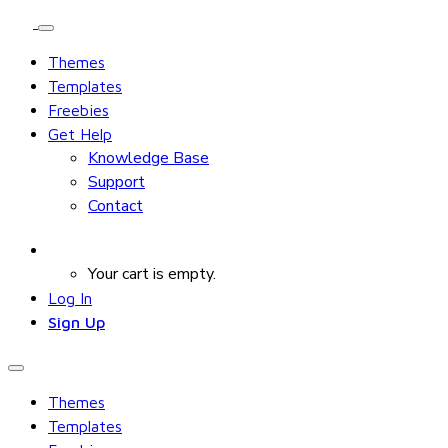
Themes
Templates
Freebies
Get Help
Knowledge Base
Support
Contact
Your cart is empty.
Log In
Sign Up
Themes
Templates