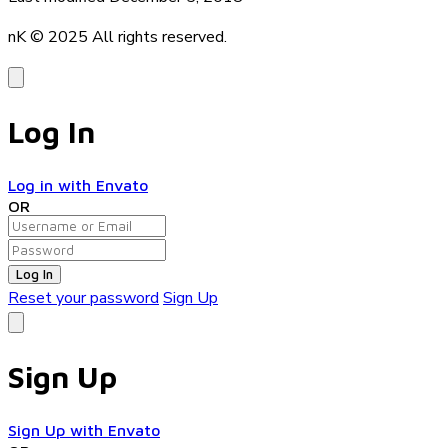
nK © 2025
All rights reserved.
Log In
Log in with Envato
OR
Log In
Reset your password
Sign Up
Sign Up
Sign Up with Envato