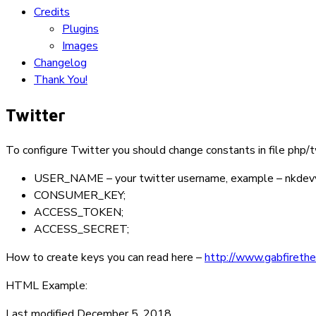
Credits
Plugins
Images
Changelog
Thank You!
Twitter
To configure Twitter you should change constants in file
php/t
USER_NAME
– your twitter username, example –
nkdev
CONSUMER_KEY
;
ACCESS_TOKEN
;
ACCESS_SECRET
;
How to create keys you can read here –
http://www.gabfirethe
HTML Example:
Last modified December 5, 2018