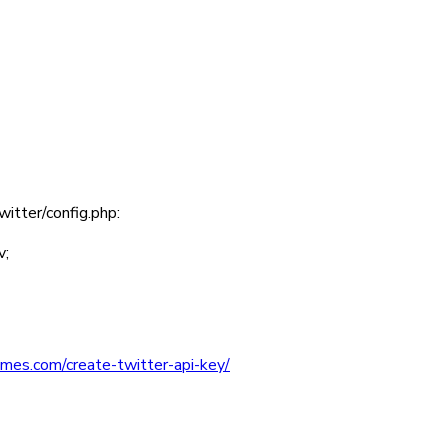
witter/config.php
:
v
;
mes.com/create-twitter-api-key/