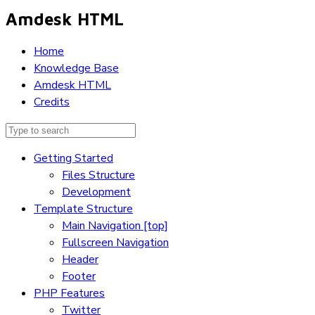
Amdesk HTML
Home
Knowledge Base
Amdesk HTML
Credits
Getting Started
Files Structure
Development
Template Structure
Main Navigation [top]
Fullscreen Navigation
Header
Footer
PHP Features
Twitter