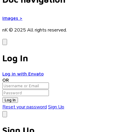
Images
>
nK © 2025
All rights reserved.
Log In
Log in with Envato
OR
Log In
Reset your password
Sign Up
Sign Up