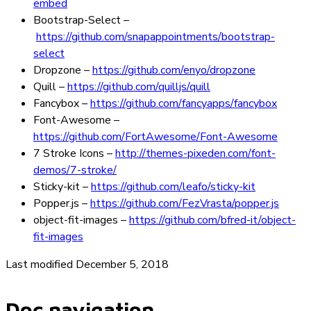
embed
Bootstrap-Select
–
https://github.com/snapappointments/bootstrap-
select
Dropzone
–
https://github.com/enyo/dropzone
Quill
–
https://github.com/quilljs/quill
Fancybox
–
https://github.com/fancyapps/fancybox
Font-Awesome
–
https://github.com/FortAwesome/Font-Awesome
7 Stroke Icons
–
http://themes-pixeden.com/font-
demos/7-stroke/
Sticky-kit
–
https://github.com/leafo/sticky-kit
Popper.js
–
https://github.com/FezVrasta/popper.js
object-fit-images
–
https://github.com/bfred-it/object-
fit-images
Last modified December 5, 2018
Doc navigation