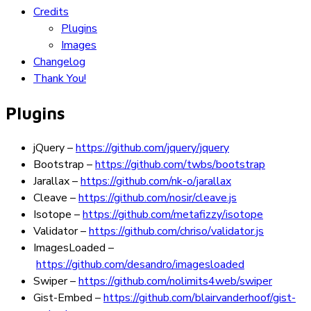
Credits
Plugins
Images
Changelog
Thank You!
Plugins
jQuery
–
https://github.com/jquery/jquery
Bootstrap
–
https://github.com/twbs/bootstrap
Jarallax
–
https://github.com/nk-o/jarallax
Cleave
–
https://github.com/nosir/cleave.js
Isotope
–
https://github.com/metafizzy/isotope
Validator
–
https://github.com/chriso/validator.js
ImagesLoaded
–
https://github.com/desandro/imagesloaded
Swiper
–
https://github.com/nolimits4web/swiper
Gist-Embed
–
https://github.com/blairvanderhoof/gist-