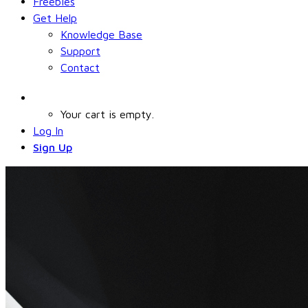
Freebies
Get Help
Knowledge Base
Support
Contact
Your cart is empty.
Log In
Sign Up