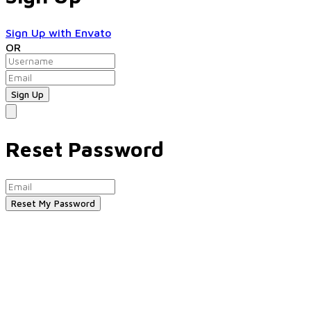
Sign Up with Envato
OR
Reset Password