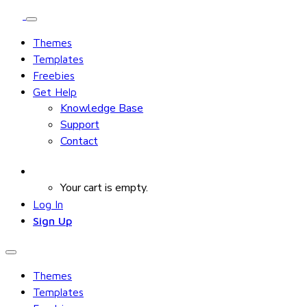
Themes
Templates
Freebies
Get Help
Knowledge Base
Support
Contact
Your cart is empty.
Log In
Sign Up
Themes
Templates