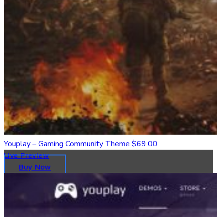
Youplay – Gaming Community Theme
$69.00
Live Preview
Buy Now