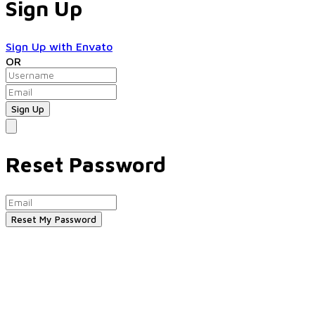
Sign Up
Sign Up with Envato
OR
Reset Password