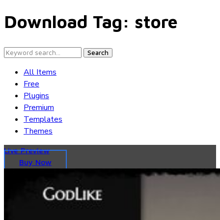
Download Tag:
store
Search
All Items
Free
Plugins
Premium
Templates
Themes
Live Preview
Buy Now