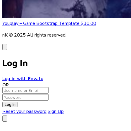
Youplay – Game Bootstrap Template
$30.00
nK © 2025
All rights reserved.
Log In
Log in with Envato
OR
Log In
Reset your password
Sign Up