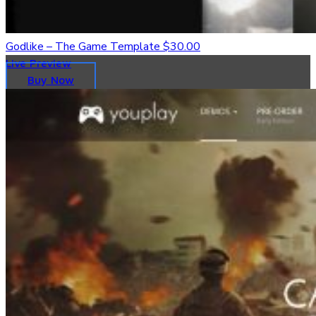
Godlike – The Game Template
$30.00
Live Preview
Buy Now