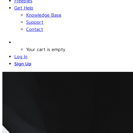
Freebies
Get Help
Knowledge Base
Support
Contact
Your cart is empty.
Log In
Sign Up