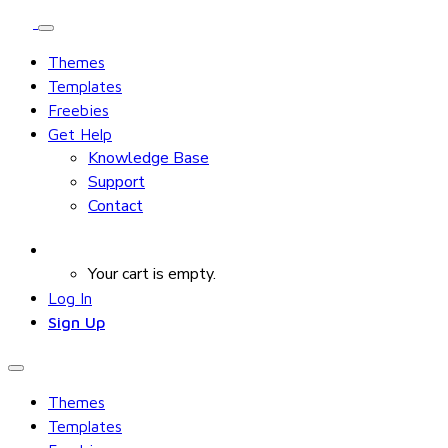
Themes
Templates
Freebies
Get Help
Knowledge Base
Support
Contact
Your cart is empty.
Log In
Sign Up
Themes
Templates