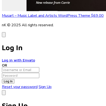
Musart – Music Label and Artists WordPress Theme
$69.00
nK © 2025
All rights reserved.
Log In
Log in with Envato
OR
Log In
Reset your password
Sign Up
Sign Up