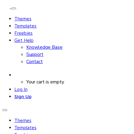
Themes
Templates
Freebies
Get Help
Knowledge Base
Support
Contact
Your cart is empty.
Log In
Sign Up
Themes
Templates