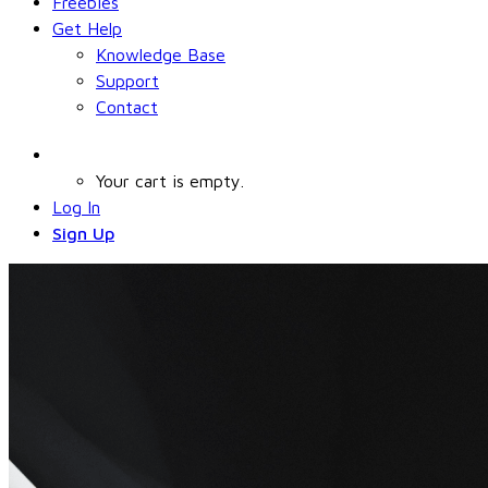
Freebies
Get Help
Knowledge Base
Support
Contact
Your cart is empty.
Log In
Sign Up