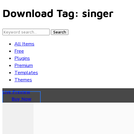
Download Tag:
singer
Search
All Items
Free
Plugins
Premium
Templates
Themes
Live Preview
Buy Now