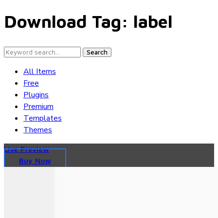
Download Tag:
label
Search
All Items
Free
Plugins
Premium
Templates
Themes
Live Preview
Buy Now