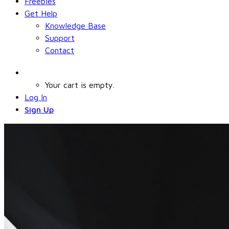
Freebies
Get Help
Knowledge Base
Support
Contact
Your cart is empty.
Log In
Sign Up