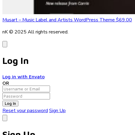
Musart – Music Label and Artists WordPress Theme
$69.00
nK © 2025
All rights reserved.
Log In
Log in with Envato
OR
Log In
Reset your password
Sign Up
Sign Up