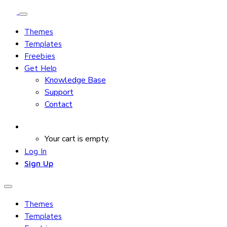
Themes
Templates
Freebies
Get Help
Knowledge Base
Support
Contact
Your cart is empty.
Log In
Sign Up
Themes
Templates