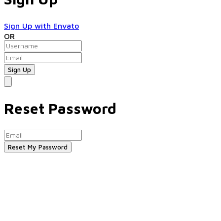
Sign Up with Envato
OR
Reset Password