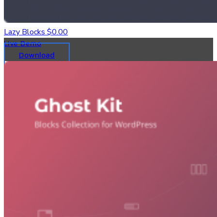
Lazy Blocks
$0.00
Live Demo
Download