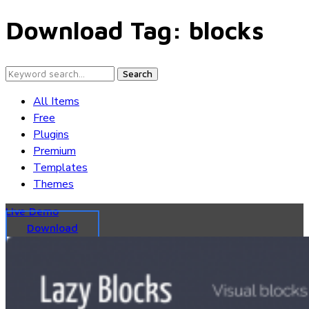
Download Tag:
blocks
Search
All Items
Free
Plugins
Premium
Templates
Themes
Live Demo
Download