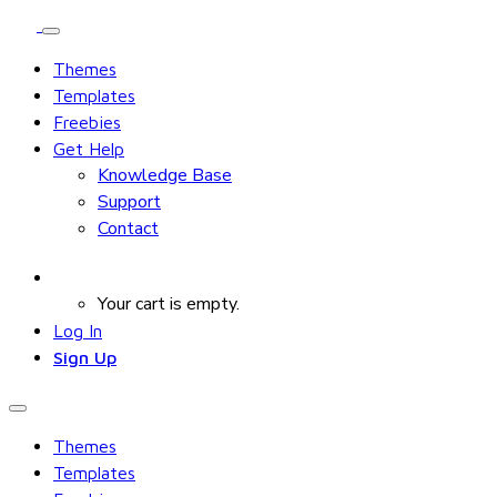
Themes
Templates
Freebies
Get Help
Knowledge Base
Support
Contact
Your cart is empty.
Log In
Sign Up
Themes
Templates