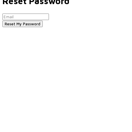
Reset Password