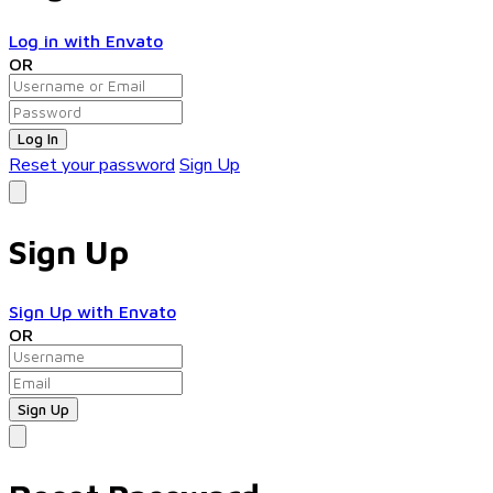
Log in with Envato
OR
Log In
Reset your password
Sign Up
Sign Up
Sign Up with Envato
OR