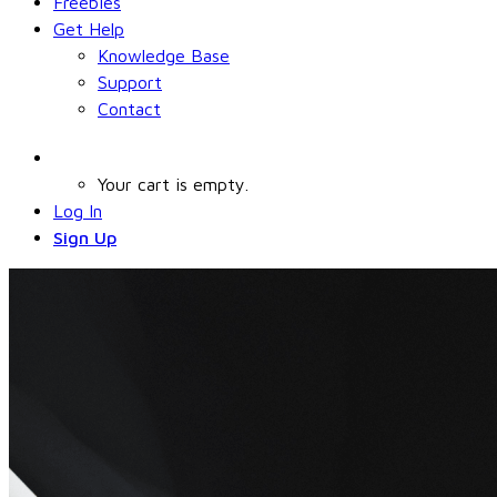
Freebies
Get Help
Knowledge Base
Support
Contact
Your cart is empty.
Log In
Sign Up