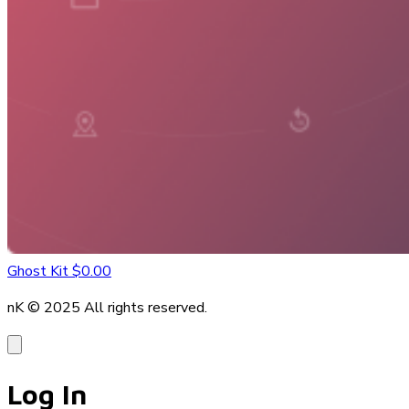
Ghost Kit
$0.00
nK © 2025
All rights reserved.
Log In