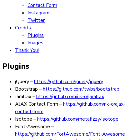
Contact Form
Instagram
Twitter
Credits
Plugins
Images
Thank You!
Plugins
jQuery
–
https://github.com/jquery/jquery
Bootstrap
–
https://github.com/twbs/bootstrap
Jarallax
–
https://github.com/nk-o/jarallax
AJAX Contact Form
–
https://github.com/nk-o/ajax-
contact-form
Isotope
–
https://github.com/metafizzy/isotope
Font-Awesome
–
https://github.com/FortAwesome/Font-Awesome