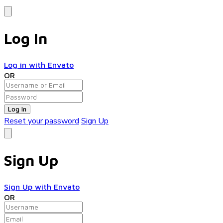
Log In
Log in with Envato
OR
Log In
Reset your password
Sign Up
Sign Up
Sign Up with Envato
OR