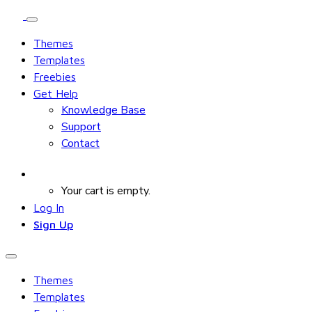
Themes
Templates
Freebies
Get Help
Knowledge Base
Support
Contact
Your cart is empty.
Log In
Sign Up
Themes
Templates