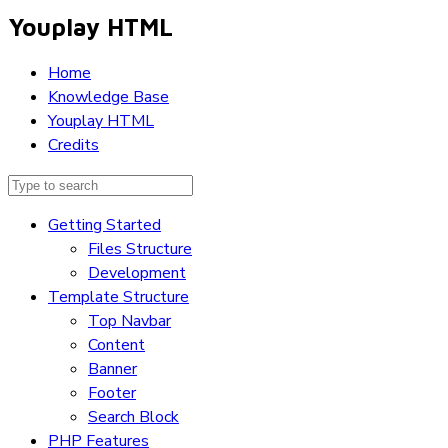
Youplay HTML
Home
Knowledge Base
Youplay HTML
Credits
Getting Started
Files Structure
Development
Template Structure
Top Navbar
Content
Banner
Footer
Search Block
PHP Features