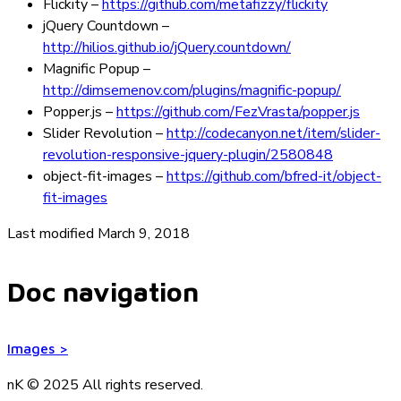
Flickity
–
https://github.com/metafizzy/flickity
jQuery Countdown
–
http://hilios.github.io/jQuery.countdown/
Magnific Popup
–
http://dimsemenov.com/plugins/magnific-popup/
Popper.js
–
https://github.com/FezVrasta/popper.js
Slider Revolution
–
http://codecanyon.net/item/slider-
revolution-responsive-jquery-plugin/2580848
object-fit-images
–
https://github.com/bfred-it/object-
fit-images
Last modified March 9, 2018
Doc navigation
Images
>
nK © 2025
All rights reserved.