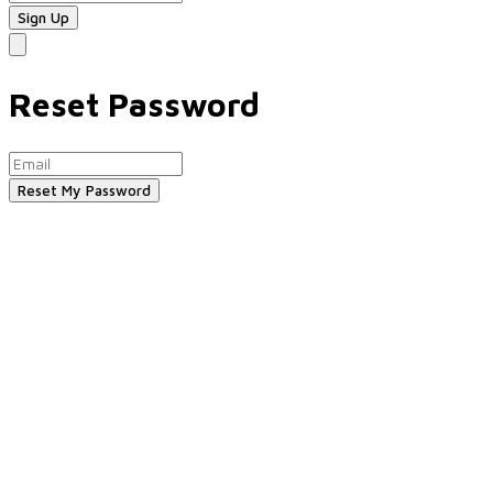
Reset Password