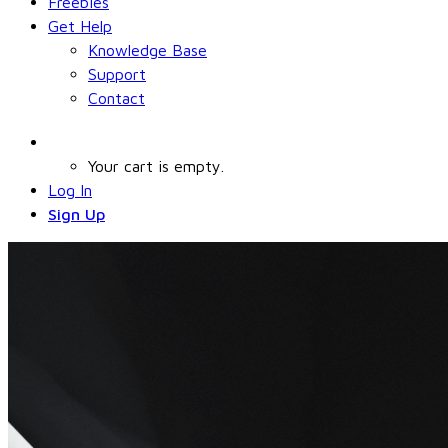
Freebies
Get Help
Knowledge Base
Support
Contact
Your cart is empty.
Log In
Sign Up