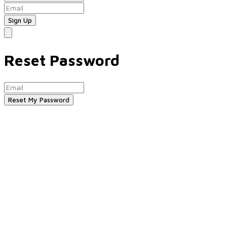
Reset Password