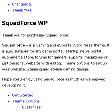
Changelog
Thank You!
SquadForce WP
Thank you for purchasing SquadForce!
SquadForce
– is a Gaming and eSports WordPress theme. It
is also suitable for any game portal, startup, news portal,
eCommerce store, forums for gamers, eSports, magazines or
just personal website with a blog. Theme options to set up
your website. Stunning and stylish gaming design.
Hope you’ll enjoy using SuqadForce as much as we enjoyed
developing it.
Get Started
Theme Options
Customizer