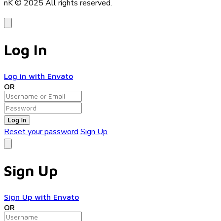
nK © 2025
All rights reserved.
Log In
Log in with Envato
OR
Log In
Reset your password
Sign Up
Sign Up
Sign Up with Envato
OR