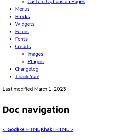
Custom Options on Pages
Menus
Blocks
Widgets
Forms
Fonts
Credits
Images
Plugins
Changelog
Thank You!
Last modified March 1, 2023
Doc navigation
<
Godlike HTML
Khaki HTML
>