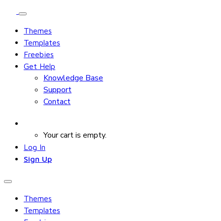
Themes
Templates
Freebies
Get Help
Knowledge Base
Support
Contact
Your cart is empty.
Log In
Sign Up
Themes
Templates