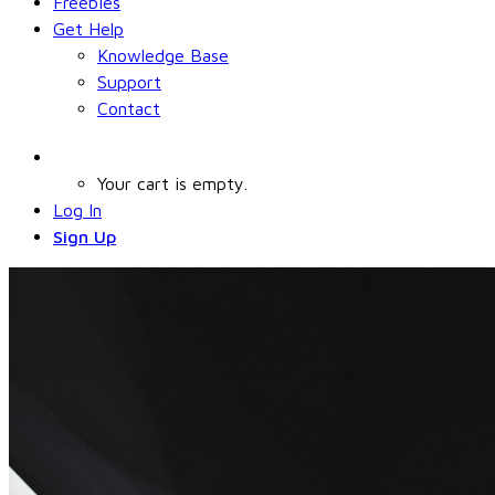
Freebies
Get Help
Knowledge Base
Support
Contact
Your cart is empty.
Log In
Sign Up