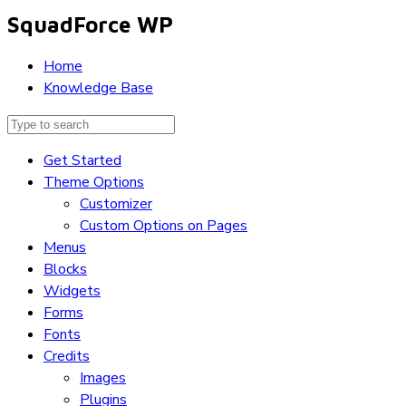
SquadForce WP
Home
Knowledge Base
Get Started
Theme Options
Customizer
Custom Options on Pages
Menus
Blocks
Widgets
Forms
Fonts
Credits
Images
Plugins