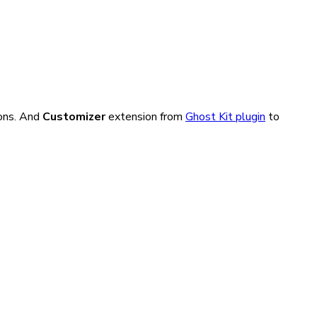
ons. And
Customizer
extension from
Ghost Kit plugin
to