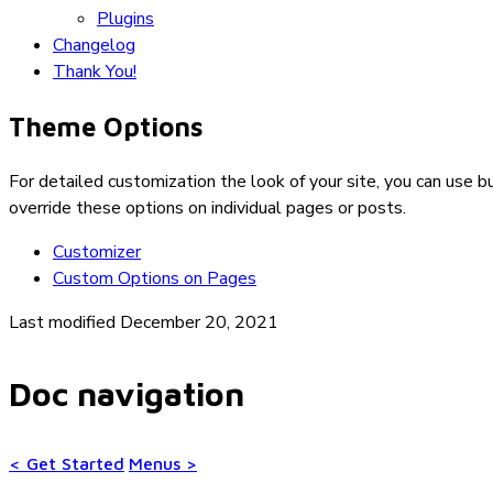
Plugins
Changelog
Thank You!
Theme Options
For detailed customization the look of your site, you can use bu
override these options on individual pages or posts.
Customizer
Custom Options on Pages
Last modified December 20, 2021
Doc navigation
<
Get Started
Menus
>