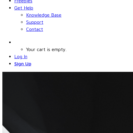
Freebies
Get Help
Knowledge Base
Support
Contact
Your cart is empty.
Log In
Sign Up