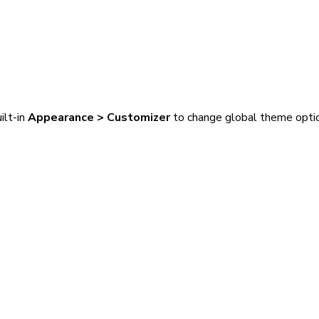
ilt-in
Appearance > Customizer
to change global theme opti