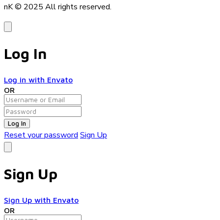
nK © 2025
All rights reserved.
Log In
Log in with Envato
OR
Log In
Reset your password
Sign Up
Sign Up
Sign Up with Envato
OR