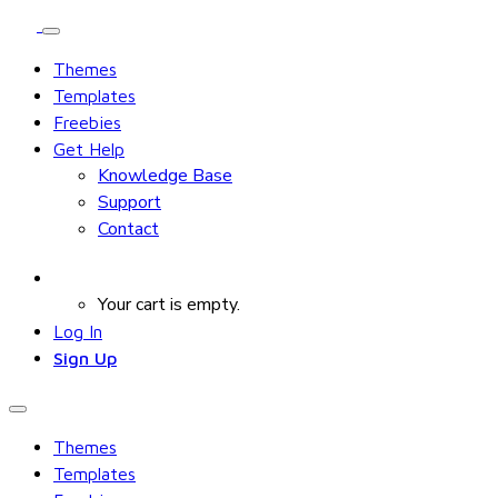
Themes
Templates
Freebies
Get Help
Knowledge Base
Support
Contact
Your cart is empty.
Log In
Sign Up
Themes
Templates