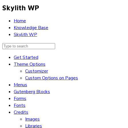
Skylith WP
Home
Knowledge Base
Skylith WP
Get Started
Theme Options
Customizer
Custom Options on Pages
Menus
Gutenberg Blocks
Forms
Fonts
Credits
Images
Libraries