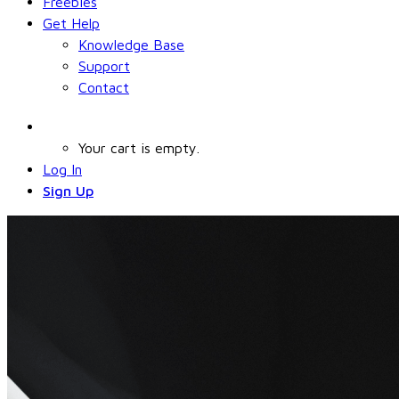
Freebies
Get Help
Knowledge Base
Support
Contact
Your cart is empty.
Log In
Sign Up