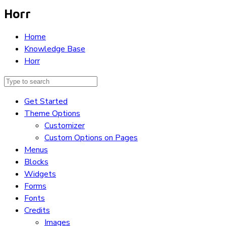
Horr
Home
Knowledge Base
Horr
Get Started
Theme Options
Customizer
Custom Options on Pages
Menus
Blocks
Widgets
Forms
Fonts
Credits
Images