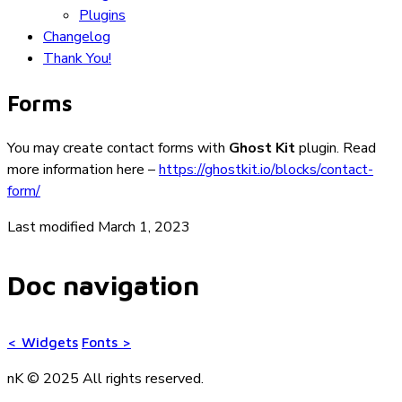
Plugins
Changelog
Thank You!
Forms
You may create contact forms with
Ghost Kit
plugin. Read
more information here –
https://ghostkit.io/blocks/contact-
form/
Last modified March 1, 2023
Doc navigation
<
Widgets
Fonts
>
nK © 2025
All rights reserved.