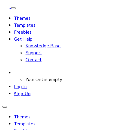
Themes
Templates
Freebies
Get Help
Knowledge Base
Support
Contact
Your cart is empty.
Log In
Sign Up
Themes
Templates