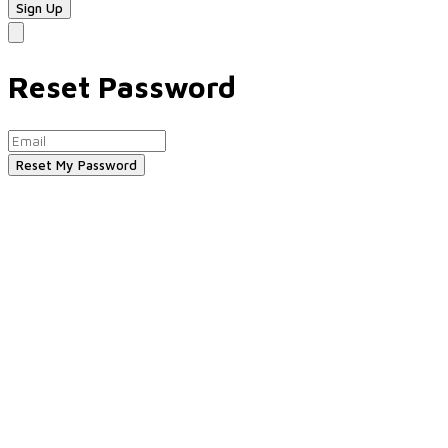
Reset Password