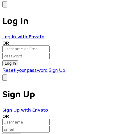
Log In
Log in with Envato
OR
Log In
Reset your password
Sign Up
Sign Up
Sign Up with Envato
OR